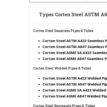
Types Corten Steel ASTM A6
Corten Steel Seamless Pipes & Tubes
Corten Steel ASTM A423 Seamless P
Corten Steel ASTM A847 Seamless P
Corten Steel ASME SA A423 Seamles
Corten Steel ASME A847 Seamless P
Corten Steel Welded Pipes & Tubes
Corten Steel ASTM A423 Welded Pip
Corten Steel ASTM A847 Welded Pip
Corten Steel ASME SA A423 Welded 
Corten Steel ASME A847 Welded Pi
Corten Steel Rectangle Pipes & Tubes