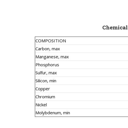
Chemical
COMPOSITION
Carbon, max
Manganese, max
Phosphorus
Sulfur, max
Silicon, min
Copper
Chromium
Nickel
Molybdenum, min