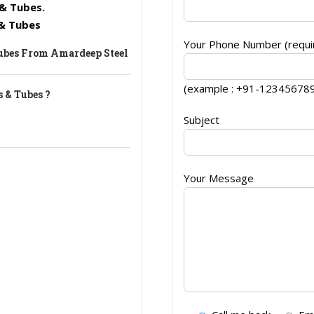
& Tubes.
 & Tubes
Your Phone Number (requir
Tubes From Amardeep Steel
(example : +91-12345678
 & Tubes ?
Subject
Your Message