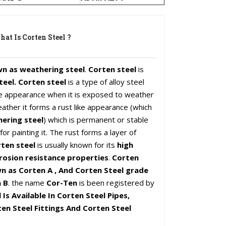
at Is Corten Steel ?
wn as weathering steel
.
Corten steel
is
teel. Corten steel
is a type of alloy steel
ike appearance when it is exposed to weather
ather it forms a rust like appearance (which
ering steel
) which is permanent or stable
or painting it. The rust forms a layer of
ten steel
is usually known for its
high
rosion resistance properties
.
Corten
n as Corten A , And Corten Steel grade
 B
. the name
Cor-Ten
is been registered by
 Is Available In Corten Steel Pipes,
en Steel Fittings And Corten Steel