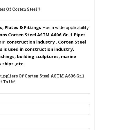
es Of Corten Steel ?
s, Plates & Fittings
Has a wide applicability
ions
.
Corten Steel ASTM A606 Gr. 1 Pipes
h in
construction industry
.
Corten Steel
is used in construction industry,
ishings, building sculptures, marine
 ships ,etc.
uppliers Of Corten Steel ASTM A606 Gr.1
t To Us!