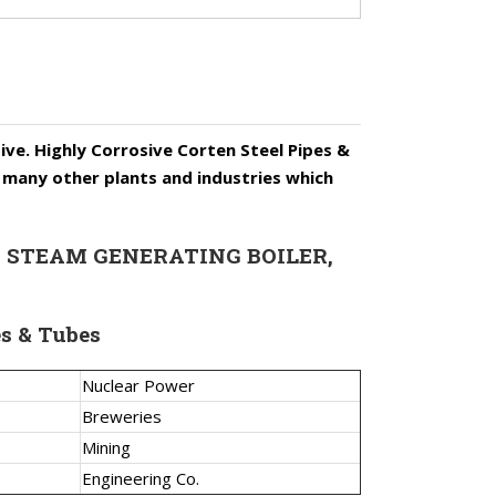
s
ive. Highly Corrosive Corten Steel Pipes &
nd many other plants and industries which
ERS, STEAM GENERATING BOILER,
es & Tubes
Nuclear Power
Breweries
Mining
Engineering Co.