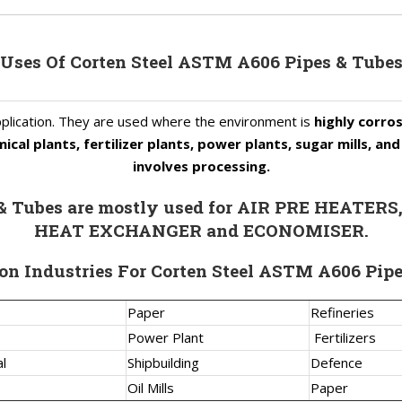
Uses Of Corten Steel ASTM A606 Pipes & Tube
plication. They are used where the environment is
highly corros
ical plants, fertilizer plants, power plants, sugar mills, a
involves processing.
 & Tubes are mostly used for AIR PRE HEAT
HEAT EXCHANGER and ECONOMISER.
on Industries For Corten Steel ASTM A606 Pip
Paper
Refineries
Power Plant
Fertilizers
l
Shipbuilding
Defence
Oil Mills
Paper