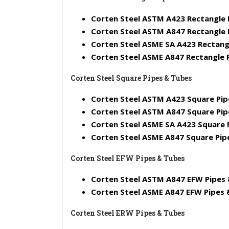
Corten Steel ASTM A423 Rectangle 
Corten Steel ASTM A847 Rectangle 
Corten Steel ASME SA A423 Rectang
Corten Steel ASME A847 Rectangle 
Corten Steel Square Pipes & Tubes
Corten Steel ASTM A423 Square Pip
Corten Steel ASTM A847 Square Pip
Corten Steel ASME SA A423 Square 
Corten Steel ASME A847 Square Pip
Corten Steel EFW Pipes & Tubes
Corten Steel ASTM A847 EFW Pipes 
Corten Steel ASME A847 EFW Pipes 
Corten Steel ERW Pipes & Tubes