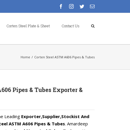
facebook
instagram
twitter
Email
Corten Steel Plate & Sheet
Contact Us
Home
/
Corten Steel ASTM A606 Pipes & Tubes
606 Pipes & Tubes Exporter &
he Leading
Exporter,Supplier,Stockist And
teel ASTM A606 Pipes & Tubes
. Amardeep