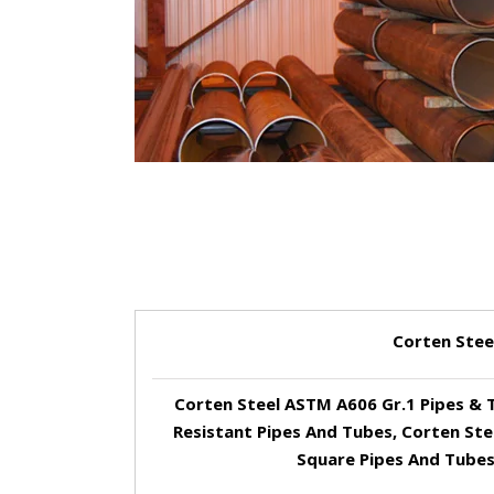
Corten Stee
Corten Steel ASTM A606 Gr.1 Pipes & 
Resistant Pipes And Tubes, Corten Ste
Square Pipes And Tubes