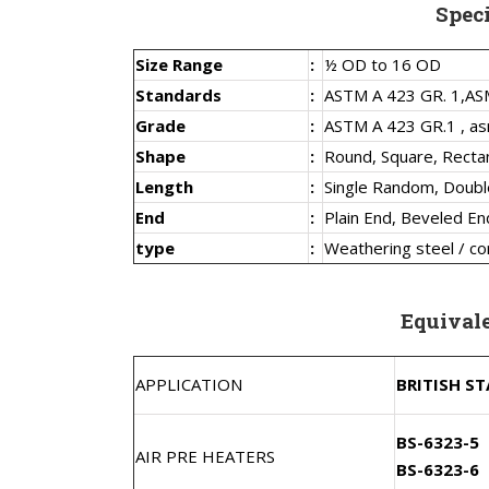
Spec
Size Range
:
½ OD to 16 OD
Standards
:
ASTM A 423 GR. 1,
AS
Grade
:
ASTM A 423 GR.1 , as
Shape
:
Round, Square, Recta
Length
:
Single Random, Doub
End
:
Plain End, Beveled En
type
:
Weathering steel / co
Equival
APPLICATION
BRITISH S
BS-6323-5
AIR PRE HEATERS
BS-6323-6