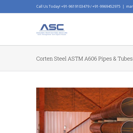
Skip
Call Us Today! +91-9619103479 / +91-9969452975
|
mar
to
content
Corten Steel ASTM A606 Pipes & Tubes