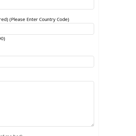
ed) (Please Enter Country Code)
90)