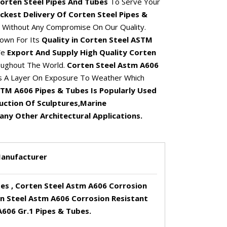
orten Steel Pipes And Tubes
To Serve Your
ckest Delivery Of Corten Steel Pipes &
Without Any Compromise On Our Quality.
own For Its
Quality in Corten Steel ASTM
We
Export And Supply High Quality Corten
ughout The World.
Corten Steel Astm A606
 A Layer On Exposure To Weather Which
TM A606 Pipes & Tubes Is Popularly Used
ruction Of Sculptures,Marine
ny Other Architectural Applications.
Manufacturer
es , Corten Steel Astm A606 Corrosion
en Steel Astm A606 Corrosion Resistant
606 Gr.1 Pipes & Tubes.