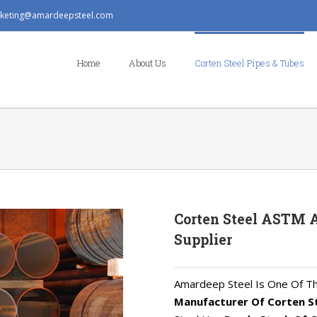
keting@amardeepsteel.com
Search
for:
Home
About Us
Corten Steel Pipes & Tubes
Corten Steel ASTM A
Supplier
Amardeep Steel Is One Of T
Manufacturer Of Corten S