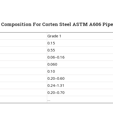
 Composition For Corten Steel ASTM A606 Pipe
Grade 1
0.15
0.55
0.06–0.16
0.060
0.10
0.20–0.60
0.24–1.31
0.20–0.70
…