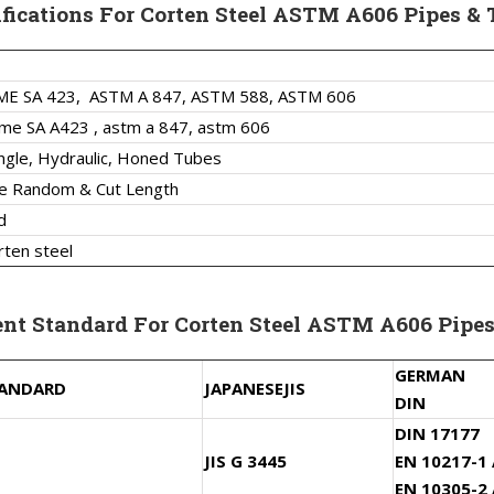
ifications For Corten Steel ASTM A606 Pipes & 
ME SA 423,
ASTM A 847, ASTM 588, ASTM 606
me SA A423 , astm a 847, astm 606
ngle, Hydraulic, Honed Tubes
le Random & Cut Length
d
rten steel
ent Standard For Corten Steel ASTM A606 Pipes
GERMAN
TANDARD
JAPANESE
JIS
DIN
DIN 17177
JIS G 3445
EN 10217-1
EN 10305-2