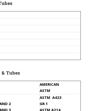
Tubes
 & Tubes
AMERICAN
ASTM
ASTM A423
 AND 2
GR.1
 AND 3
ASTM A214