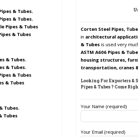
Us
Pipes & Tubes.
Pipes & Tubes.
le Pipes & Tubes
Corten Steel Pipes, Tube
Pipes & Tubes
in
architectural applicat
& Tubes
is used very muc
ASTM A606 Pipes & Tubes 
es & Tubes.
housing structures, furn
es & Tubes.
transportation, cranes &
Pipes & Tubes
Looking For Exporters & S
es & Tubes
Pipes & Tubes ? Come Righ
Your Name (required)
& Tubes.
& Tubes
Your Email (required)