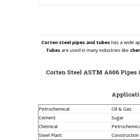
Corten steel pipes and tubes
has a wide ap
Tubes
are used in many industries like
chem
Corten Steel ASTM A606 Pipes
Applicati
Petrochemical
Oil & Gas
Cement
Sugar
Chemical
Petrochemica
Steel Plant
Construction