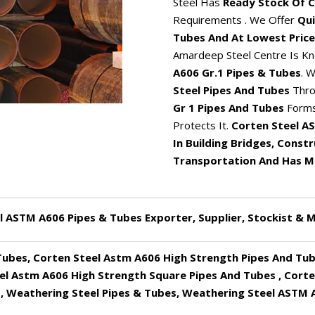
Steel Has
Ready Stock Of C
Requirements . We Offer
Qui
Tubes And At Lowest Price
Amardeep Steel Centre Is Kn
A606 Gr.1 Pipes & Tubes
. 
Steel Pipes And Tubes
Thro
Gr 1 Pipes And Tubes
Forms
Protects It.
Corten Steel AS
In Building Bridges, Const
Transportation And Has Ma
l ASTM A606 Pipes & Tubes Exporter, Supplier, Stockist & 
Tubes, Corten Steel Astm A606 High Strength Pipes And Tub
el Astm A606 High Strength Square Pipes And Tubes , Cort
, Weathering Steel Pipes & Tubes, Weathering Steel ASTM A