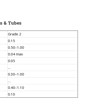
s & Tubes
Grade 2
0.15
0.50–1.00
0.04 max
0.05
…
0.30–1.00
…
0.40–1.10
0.10