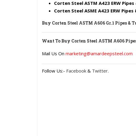
Corten Steel ASTM A423 ERW Pipes 
Corten Steel ASME A423 ERW Pipes
Buy Corten Steel ASTM A606 Gr.1 Pipes & 
Want To Buy Corten Steel ASTM A606 Pipes
Mail Us On
marketing@amardeepsteel.com
Follow Us:-
Facebook
&
Twitter
.