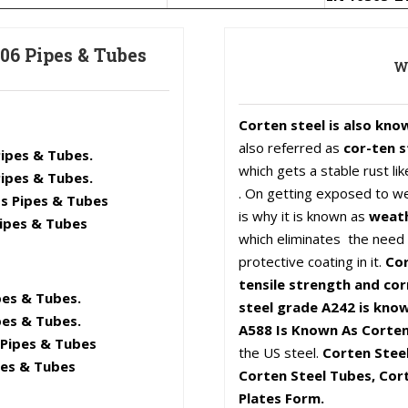
06 Pipes & Tubes
Wh
Corten steel is also kno
also referred as
cor-ten s
ipes & Tubes.
which gets a stable rust l
ipes & Tubes.
. On getting exposed to we
s Pipes & Tubes
is why it is known as
weath
ipes & Tubes
which eliminates the need f
protective coating in it.
Cor
tensile strength and cor
es & Tubes.
steel grade A242 is know
es & Tubes.
A588 Is Known As Corten
Pipes & Tubes
the US steel.
Corten Steel
pes & Tubes
Corten Steel Tubes, Cort
Plates Form.