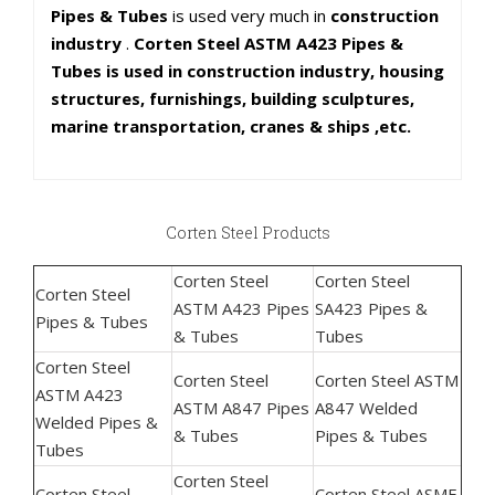
Pipes & Tubes
is used very much in
construction
industry
.
Corten Steel ASTM A423 Pipes &
Tubes is used in construction industry, housing
structures, furnishings, building sculptures,
marine transportation, cranes & ships ,etc.
Corten Steel Products
Corten Steel
Corten Steel
Corten Steel
ASTM A423 Pipes
SA423 Pipes &
Pipes & Tubes
& Tubes
Tubes
Corten Steel
Corten Steel
Corten Steel ASTM
ASTM A423
ASTM A847 Pipes
A847 Welded
Welded Pipes &
& Tubes
Pipes & Tubes
Tubes
Corten Steel
Corten Steel
Corten Steel ASME