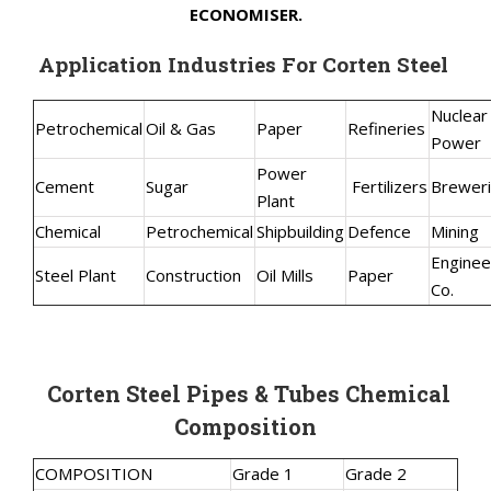
ECONOMISER.
Application Industries For Corten Steel
Nuclear
Petrochemical
Oil & Gas
Paper
Refineries
Power
Power
Cement
Sugar
Fertilizers
Brewer
Plant
Chemical
Petrochemical
Shipbuilding
Defence
Mining
Enginee
Steel Plant
Construction
Oil Mills
Paper
Co.
Corten Steel Pipes & Tubes Chemical
Composition
COMPOSITION
Grade 1
Grade 2