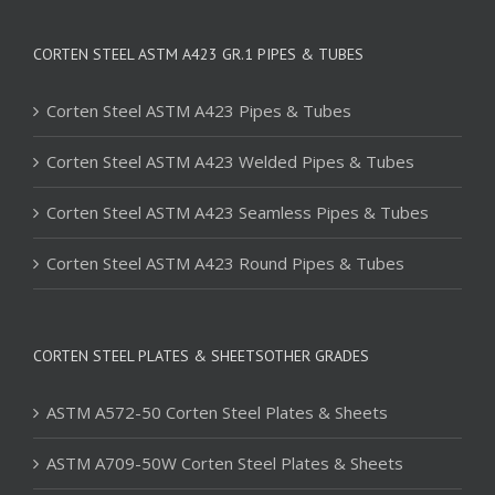
CORTEN STEEL ASTM A423 GR.1 PIPES & TUBES
Corten Steel ASTM A423 Pipes & Tubes
Corten Steel ASTM A423 Welded Pipes & Tubes
Corten Steel ASTM A423 Seamless Pipes & Tubes
Corten Steel ASTM A423 Round Pipes & Tubes
CORTEN STEEL PLATES & SHEETSOTHER GRADES
ASTM A572-50 Corten Steel Plates & Sheets
ASTM A709-50W Corten Steel Plates & Sheets