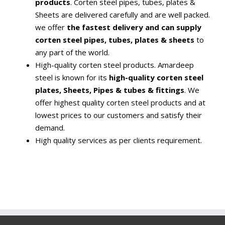
products
. Corten steel pipes, tubes, plates &
Sheets are delivered carefully and are well packed.
we offer
the fastest delivery and can supply
corten steel pipes, tubes, plates & sheets
to
any part of the world.
High-quality corten steel products. Amardeep
steel is known for its
high-quality corten steel
plates, Sheets, Pipes & tubes & fittings
. We
offer highest quality corten steel products and at
lowest prices to our customers and satisfy their
demand.
High quality services as per clients requirement.