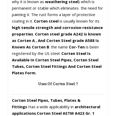
why it is known as
weathering steel
) which is
permanent or stable which eliminates the need for
painting it. The rust forms a layer of protective
coating in it.
Corten steel
is usually known for its
high tensile strength and corrosion resistance
properties
.
Corten steel grade A242 is known
as Corten A , And Corten Steel grade A588 Is
Known As Corten B
. the name
Cor-Ten
is been
registered by the US steel.
Corten Steel Is
Available In Corten Steel Pipes, Corten Steel
Tubes, Corten Steel Fittings And Corten Steel
Plates Form.
Uses Of Corten Steel ?
Corten Steel Pipes, Tubes, Plates &
Fittings
Has a wide applicability in
architectural
applications
.
Corten Steel ASTM A423 Gr. 1