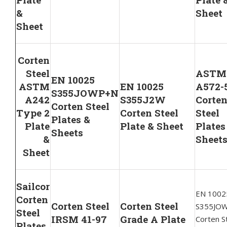
&
Sheet
Sheet
Corten
Steel
ASTM
EN 10025
ASTM
EN 10025
A572-
S355JOWP+N
A242
S355J2W
Corte
Corten Steel
Type 2
Corten Steel
Steel
Plates &
Plate
Plate & Sheet
Plates
Sheets
&
Sheet
Sheet
Sailcor
EN 1002
Corten
Corten Steel
Corten Steel
S355JO
Steel
IRSM 41-97
Grade A Plate
Corten S
Plates