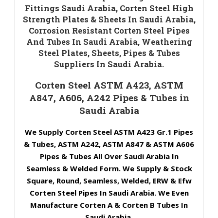
Fittings Saudi Arabia, Corten Steel High
Strength Plates & Sheets In Saudi Arabia,
Corrosion Resistant Corten Steel Pipes
And Tubes In Saudi Arabia, Weathering
Steel Plates, Sheets, Pipes & Tubes
Suppliers In Saudi Arabia.
Corten Steel ASTM A423, ASTM
A847, A606, A242 Pipes & Tubes in
Saudi Arabia
We Supply Corten Steel ASTM A423 Gr.1 Pipes
& Tubes, ASTM A242, ASTM A847 & ASTM A606
Pipes & Tubes All Over Saudi Arabia In
Seamless & Welded Form. We Supply & Stock
Square, Round, Seamless, Welded, ERW & Efw
Corten Steel Pipes In Saudi Arabia. We Even
Manufacture Corten A & Corten B Tubes In
Saudi Arabia.