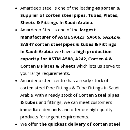
Amardeep steel is one of the leading
exporter &
Supplier of corten steel pipes, Tubes, Plates,
Sheets & Fittings In Saudi Arabia.
Amardeep Steel is one of the
largest
manufacturer of ASME SA423, SA606, SA242 &
SA847 corten steel pipes & tubes & Fittings
In Saudi Arabia
. we have a
high production
capacity for ASTM A588, A242, Corten A &
Corten B Plates & Sheets
which lets us serve to
your large requirements.
Amardeep steel centre has a ready stock of
corten steel Pipe Fittings & Tube Fittings In Saudi
Arabia. With a ready stock of
Corten Steel pipes
& tubes
and fittings, we can meet customers
immediate demands and offer our high-quality
products for urgent requirements.
We offer
the quickest delivery of corten steel