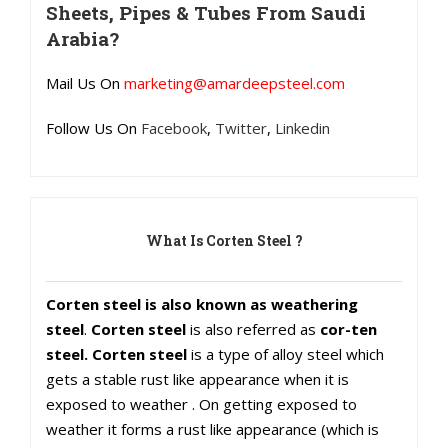
Sheets, Pipes & Tubes From Saudi
Arabia?
Mail Us On
marketing@amardeepsteel.com
Follow Us On
Facebook
,
Twitter
,
Linkedin
What Is Corten Steel ?
Corten steel is also known as weathering
steel
.
Corten steel
is also referred as
cor-ten
steel. Corten steel
is a type of alloy steel which
gets a stable rust like appearance when it is
exposed to weather . On getting exposed to
weather it forms a rust like appearance (which is