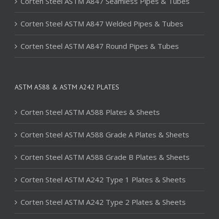
Corten Steel ASTM A847 Seamless Pipes & Tubes
Corten Steel ASTM A847 Welded Pipes & Tubes
Corten Steel ASTM A847 Round Pipes & Tubes
ASTM A588 & ASTM A242 PLATES
Corten Steel ASTM A588 Plates & Sheets
Corten Steel ASTM A588 Grade A Plates & Sheets
Corten Steel ASTM A588 Grade B Plates & Sheets
Corten Steel ASTM A242 Type 1 Plates & Sheets
Corten Steel ASTM A242 Type 2 Plates & Sheets