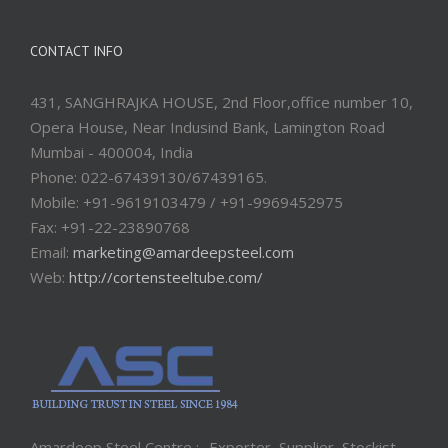
CONTACT INFO
431, SANGHRAJKA HOUSE, 2nd Floor,office number 10,
Opera House, Near Indusind Bank, Lamington Road
Mumbai - 400004, India
Phone: 022-67439130/67439165.
Mobile: +91-9619103479 / +91-9969452975
Fax: +91-22-23890768
Email:
marketing@amardeepsteel.com
Web:
http://cortensteeltube.com/
Amardeep Steel Centre :- Exporter, Supplier, Stockist