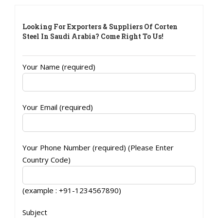
Looking For Exporters & Suppliers Of Corten
Steel In Saudi Arabia? Come Right To Us!
Your Name (required)
Your Email (required)
Your Phone Number (required) (Please Enter
Country Code)
(example : +91-1234567890)
Subject