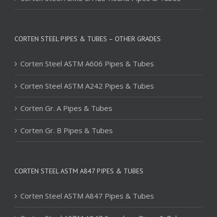
CORTEN STEEL PIPES & TUBES – OTHER GRADES
Corten Steel ASTM A606 Pipes & Tubes
Corten Steel ASTM A242 Pipes & Tubes
Corten Gr. A Pipes & Tubes
Corten Gr. B Pipes & Tubes
CORTEN STEEL ASTM A847 PIPES & TUBES
Corten Steel ASTM A847 Pipes & Tubes