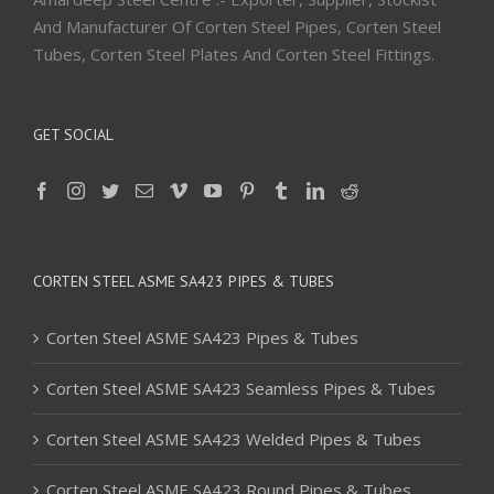
And Manufacturer Of Corten Steel Pipes, Corten Steel
Tubes, Corten Steel Plates And Corten Steel Fittings.
GET SOCIAL
CORTEN STEEL ASME SA423 PIPES & TUBES
Corten Steel ASME SA423 Pipes & Tubes
Corten Steel ASME SA423 Seamless Pipes & Tubes
Corten Steel ASME SA423 Welded Pipes & Tubes
Corten Steel ASME SA423 Round Pipes & Tubes