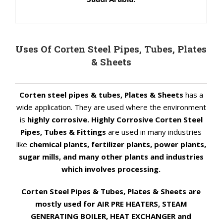
Uses Of Corten Steel Pipes, Tubes, Plates
& Sheets
Corten steel pipes & tubes, Plates & Sheets
has a
wide application. They are used where the environment
is
highly corrosive. Highly Corrosive Corten Steel
Pipes, Tubes & Fittings
are used in many industries
like
chemical plants, fertilizer plants, power plants,
sugar mills, and many other plants and industries
which involves processing.
Corten Steel Pipes & Tubes, Plates & Sheets are
mostly used for AIR PRE HEATERS, STEAM
GENERATING BOILER, HEAT EXCHANGER and