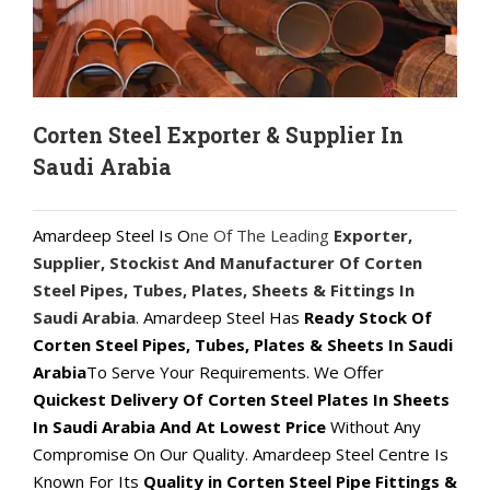
Corten Steel Exporter & Supplier In
Saudi Arabia
Amardeep Steel Is O
ne Of The Leading
Exporter,
Supplier, Stockist And Manufacturer Of Corten
Steel Pipes, Tubes, Plates, Sheets & Fittings In
Saudi Arabia
. Amardeep Steel Has
Ready Stock Of
Corten Steel Pipes, Tubes, Plates & Sheets In Saudi
Arabia
To Serve Your Requirements. We Offer
Quickest Delivery Of Corten Steel Plates In Sheets
In Saudi Arabia And At Lowest Price
Without Any
Compromise On Our Quality. Amardeep Steel Centre Is
Known For Its
Quality in Corten Steel Pipe Fittings &