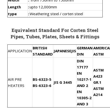
Length
:
upto 12,000mm
type
:
Weathering steel / corten steel
Equivalent Standard For Corten Steel
Pipes, Tubes, Plates, Sheets & Fittings
BRITISH
GERMAN
AMERIC
APPLICATION
JAPANESE
JIS
STANDARD
DIN
ASTM
DIN
17177
ASTM
EN
A423
AIR PRE
BS-6323-5
10217-1
JIS G 3445
GR.1
HEATERS
BS-6323-6
AND 2
ASTM
EN
A214
10305-2
AND 3