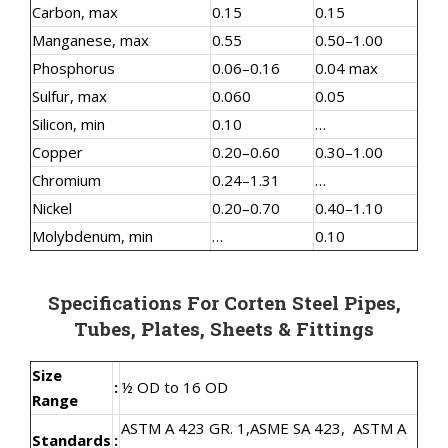
Carbon, max
0.15
0.15
Manganese, max
0.55
0.50–1.00
Phosphorus
0.06–0.16
0.04 max
Sulfur, max
0.060
0.05
Silicon, min
0.10
…
Copper
0.20–0.60
0.30–1.00
Chromium
0.24–1.31
…
Nickel
0.20–0.70
0.40–1.10
Molybdenum, min
…
0.10
Specifications For Corten Steel Pipes,
Tubes, Plates, Sheets & Fittings
Size
:
½ OD to 16 OD
Range
ASTM A 423 GR. 1,
ASME SA 423,
ASTM A
Standards
: