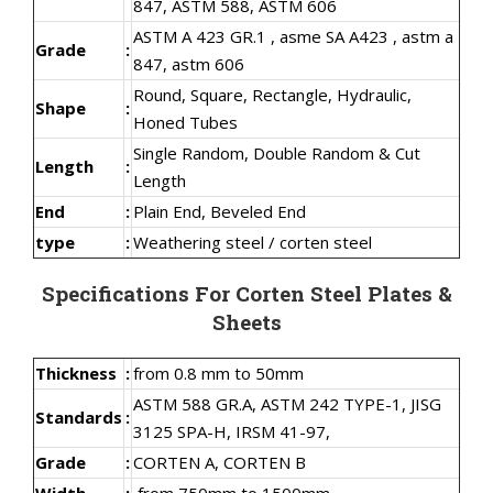
847, ASTM 588, ASTM 606
ASTM A 423 GR.1 , asme SA A423 , astm a
Grade
:
847, astm 606
Round, Square, Rectangle, Hydraulic,
Shape
:
Honed Tubes
Single Random, Double Random & Cut
Length
:
Length
End
:
Plain End, Beveled End
type
:
Weathering steel / corten steel
Specifications For Corten Steel Plates &
Sheets
Thickness
:
from 0.8 mm to 50mm
ASTM 588 GR.A, ASTM 242 TYPE-1, JISG
Standards
:
3125 SPA-H, IRSM 41-97,
Grade
:
CORTEN A, CORTEN B
Width
:
from 750mm to 1500mm