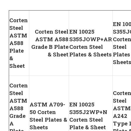
Corten
EN 10
Steel
Corten Steel
EN 10025
S355
ASTM
ASTM A588
S355JOWP+AR
Corte
A588
Grade B Plate
Corten Steel
Steel
Plate
& Sheet
Plates & Sheets
Plates
&
Sheet
Sheet
Corten
Steel
Corte
ASTM
Steel
ASTM A709-
EN 10025
A588
ASTM
50 Corten
S355J2WP+N
Grade
A242
Steel Plates &
Corten Steel
A
Type 
Sheets
Plate & Sheet
Plate
Plate 