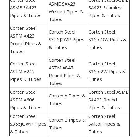
ASME SA423
ASME SA423
SA423 Seamless
Welded Pipes &
Pipes & Tubes
Pipes & Tubes
Tubes
Corten Steel
Corten Steel
Corten Steel
ASTM A423
S355J2WP Pipes
S355JOW Pipes &
Round Pipes &
& Tubes
Tubes
Tubes
Corten Steel
Corten Steel
Corten Steel
ASTM A847
ASTM A242
S355J2W Pipes &
Round Pipes &
Pipes & Tubes
Tubes
Tubes
Corten Steel
Corten Steel ASME
Corten A Pipes &
ASTM A606
SA423 Round
Tubes
Pipes & Tubes
Pipes & Tubes
Corten Steel
Corten Steel
Corten B Pipes &
S355JOWP Pipes
Sailcor Pipes &
Tubes
& Tubes
Tubes