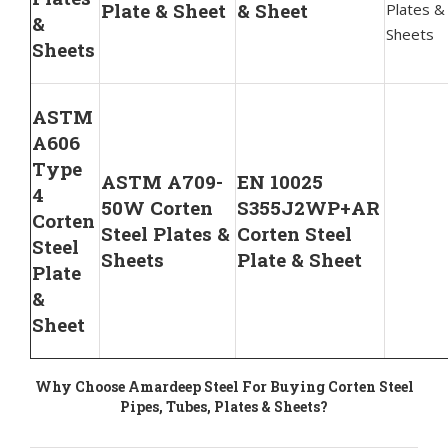
Plate & Sheet
& Sheet
Plates &
&
Sheets
Sheets
ASTM
A606
Type
ASTM A709-
EN 10025
4
50W Corten
S355J2WP+AR
Corten
Steel Plates &
Corten Steel
Steel
Sheets
Plate & Sheet
Plate
&
Sheet
Why Choose Amardeep Steel For Buying Corten Steel
Pipes, Tubes, Plates & Sheets?