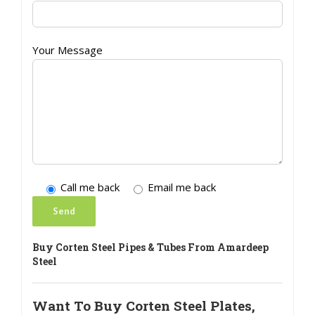
Your Message
Call me back
Email me back
Buy Corten Steel Pipes & Tubes From Amardeep
Steel
Want To Buy Corten Steel Plates,