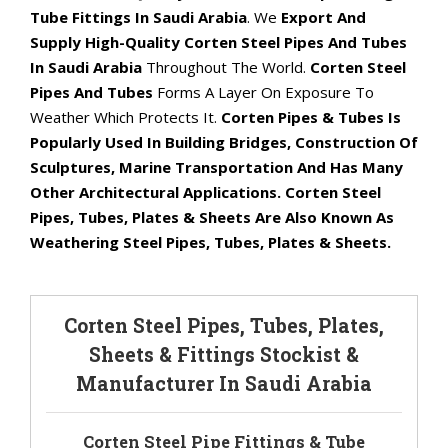
Tube Fittings In Saudi Arabia
. We
Export And
Supply High-Quality Corten Steel Pipes And Tubes
In Saudi Arabia
Throughout The World.
Corten Steel
Pipes And Tubes
Forms A Layer On Exposure To
Weather Which Protects It.
Corten Pipes & Tubes Is
Popularly Used In Building Bridges, Construction Of
Sculptures, Marine Transportation And Has Many
Other Architectural Applications. Corten Steel
Pipes, Tubes, Plates & Sheets Are Also Known As
Weathering Steel Pipes, Tubes, Plates & Sheets.
Corten Steel Pipes, Tubes, Plates,
Sheets & Fittings Stockist &
Manufacturer In Saudi Arabia
Corten Steel Pipe Fittings & Tube