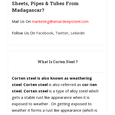
Sheets, Pipes & Tubes From
Madagascar?
Mail Us On
marketing@amardeepsteel.com
Follow Us On
Facebook
,
Twitter
,
Linkedin
What Is Corten Steel ?
Corten steel is also known as weathering
steel
.
Corten steel
is also referred as
cor-ten
steel. Corten steel
is a type of alloy steel which
gets a stable rust like appearance when it is
exposed to weather . On getting exposed to
weather it forms a rust like appearance (which is