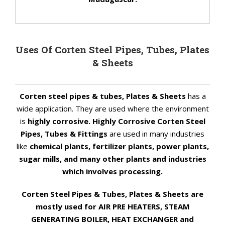
Uses Of Corten Steel Pipes, Tubes, Plates
& Sheets
Corten steel pipes & tubes, Plates & Sheets
has a
wide application. They are used where the environment
is
highly corrosive. Highly Corrosive Corten Steel
Pipes, Tubes & Fittings
are used in many industries
like
chemical plants, fertilizer plants, power plants,
sugar mills, and many other plants and industries
which involves processing.
Corten Steel Pipes & Tubes, Plates & Sheets are
mostly used for AIR PRE HEATERS, STEAM
GENERATING BOILER, HEAT EXCHANGER and