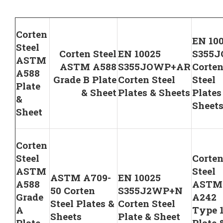
Corten
EN 10
Steel
Corten Steel
EN 10025
S355
ASTM
ASTM A588
S355JOWP+AR
Corte
A588
Grade B Plate
Corten Steel
Steel
Plate
& Sheet
Plates & Sheets
Plates
&
Sheet
Sheet
Corten
Steel
Corte
ASTM
Steel
ASTM A709-
EN 10025
A588
ASTM
50 Corten
S355J2WP+N
Grade
A242
Steel Plates &
Corten Steel
A
Type 
Sheets
Plate & Sheet
Plate
Plate 