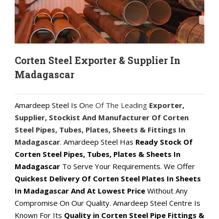
Corten Steel Exporter & Supplier In
Madagascar
Amardeep Steel Is O
ne Of The Leading
Exporter,
Supplier, Stockist And Manufacturer Of Corten
Steel Pipes, Tubes, Plates, Sheets & Fittings In
Madagascar
. Amardeep Steel Has
Ready Stock Of
Corten Steel Pipes, Tubes, Plates & Sheets In
Madagascar
To Serve Your Requirements. We Offer
Quickest Delivery Of Corten Steel Plates In Sheets
In Madagascar And At Lowest Price
Without Any
Compromise On Our Quality. Amardeep Steel Centre Is
Known For Its
Quality in Corten Steel Pipe Fittings &