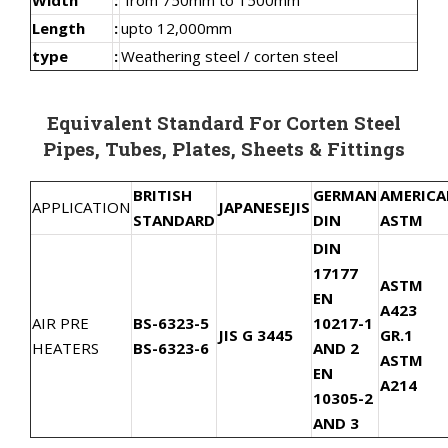
Length
:
upto 12,000mm
type
:
Weathering steel / corten steel
Equivalent Standard For Corten Steel
Pipes, Tubes, Plates, Sheets & Fittings
BRITISH
GERMAN
AMERIC
APPLICATION
JAPANESE
JIS
STANDARD
DIN
ASTM
DIN
17177
ASTM
EN
A423
AIR PRE
BS-6323-5
10217-1
JIS G 3445
GR.1
HEATERS
BS-6323-6
AND 2
ASTM
EN
A214
10305-2
AND 3