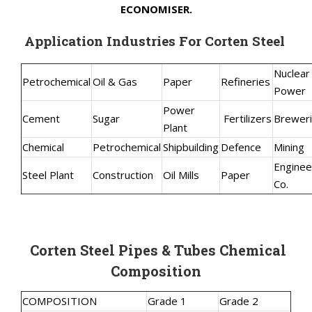
ECONOMISER.
Application Industries For Corten Steel
Nuclear
Petrochemical
Oil & Gas
Paper
Refineries
Power
Power
Cement
Sugar
Fertilizers
Brewer
Plant
Chemical
Petrochemical
Shipbuilding
Defence
Mining
Enginee
Steel Plant
Construction
Oil Mills
Paper
Co.
Corten Steel Pipes & Tubes Chemical
Composition
COMPOSITION
Grade 1
Grade 2