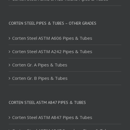
CORTEN STEEL PIPES & TUBES – OTHER GRADES
Corten Steel ASTM A606 Pipes & Tubes
Corten Steel ASTM A242 Pipes & Tubes
Corten Gr. A Pipes & Tubes
Corten Gr. B Pipes & Tubes
CORTEN STEEL ASTM A847 PIPES & TUBES
Corten Steel ASTM A847 Pipes & Tubes