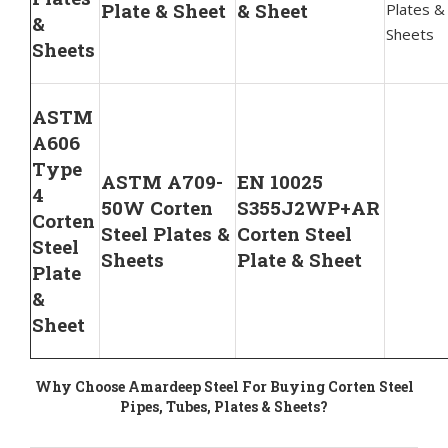
Plate & Sheet
& Sheet
Plates &
&
Sheets
Sheets
ASTM
A606
Type
ASTM A709-
EN 10025
4
50W Corten
S355J2WP+AR
Corten
Steel Plates &
Corten Steel
Steel
Sheets
Plate & Sheet
Plate
&
Sheet
Why Choose Amardeep Steel For Buying Corten Steel
Pipes, Tubes, Plates & Sheets?