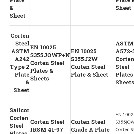
&
Sheet
Sheet
Corten
Steel
ASTM
EN 10025
ASTM
EN 10025
A572-
S355JOWP+N
A242
S355J2W
Corte
Corten Steel
Type 2
Corten Steel
Steel
Plates &
Plate
Plate & Sheet
Plates
Sheets
&
Sheet
Sheet
Sailcor
EN 1002
Corten
Corten Steel
Corten Steel
S355JO
Steel
IRSM 41-97
Grade A Plate
Corten S
Plates