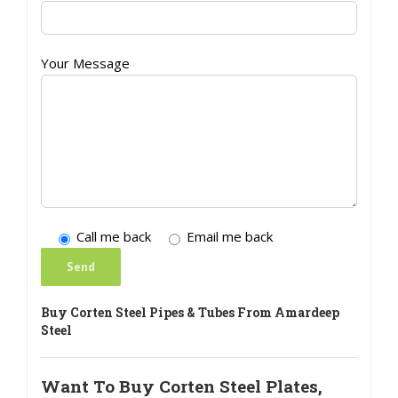
Your Message
Call me back
Email me back
Buy Corten Steel Pipes & Tubes From Amardeep
Steel
Want To Buy Corten Steel Plates,