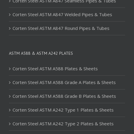
Corten Steel ASTM A847 Seamless Pipes & Tubes
Corten Steel ASTM A847 Welded Pipes & Tubes
Corten Steel ASTM A847 Round Pipes & Tubes
ASTM A588 & ASTM A242 PLATES
Corten Steel ASTM A588 Plates & Sheets
Corten Steel ASTM A588 Grade A Plates & Sheets
Corten Steel ASTM A588 Grade B Plates & Sheets
Corten Steel ASTM A242 Type 1 Plates & Sheets
Corten Steel ASTM A242 Type 2 Plates & Sheets