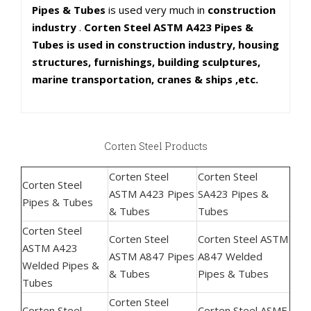
Pipes & Tubes
is used very much in
construction
industry
.
Corten Steel ASTM A423 Pipes &
Tubes is used in construction industry, housing
structures, furnishings, building sculptures,
marine transportation, cranes & ships ,etc.
Corten Steel Products
Corten Steel
Corten Steel
Corten Steel
ASTM A423 Pipes
SA423 Pipes &
Pipes & Tubes
& Tubes
Tubes
Corten Steel
Corten Steel
Corten Steel ASTM
ASTM A423
ASTM A847 Pipes
A847 Welded
Welded Pipes &
& Tubes
Pipes & Tubes
Tubes
Corten Steel
Corten Steel
Corten Steel ASME