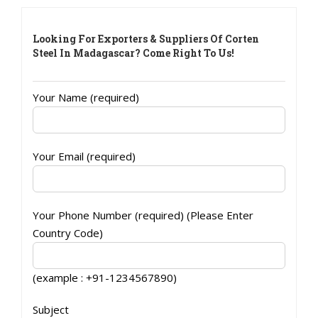
Looking For Exporters & Suppliers Of Corten
Steel In Madagascar? Come Right To Us!
Your Name (required)
Your Email (required)
Your Phone Number (required) (Please Enter
Country Code)
(example : +91-1234567890)
Subject