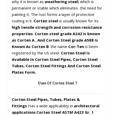
why it is known as
weathering steel
) which is
permanent or stable which eliminates the need for
painting it. The rust forms a layer of protective
coating in it.
Corten steel
is usually known for its
high tensile strength and corrosion resistance
properties
.
Corten steel grade A242 is known
as Corten A , And Corten Steel grade A588 Is
Known As Corten B
. the name
Cor-Ten
is been
registered by the US steel.
Corten Steel Is
Available In Corten Steel Pipes, Corten Steel
Tubes, Corten Steel Fittings And Corten Steel
Plates Form.
Uses Of Corten Steel ?
Corten Steel Pipes, Tubes, Plates &
Fittings
Has a wide applicability in
architectural
applications
.
Corten Steel ASTM A423 Gr. 1