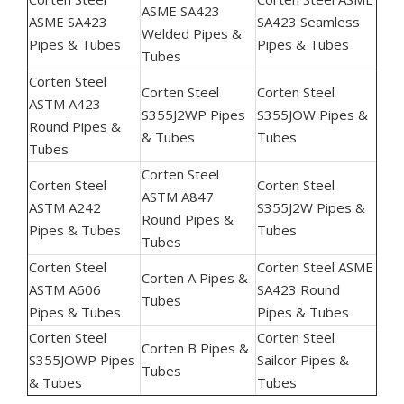
ASME SA423
ASME SA423
SA423 Seamless
Welded Pipes &
Pipes & Tubes
Pipes & Tubes
Tubes
Corten Steel
Corten Steel
Corten Steel
ASTM A423
S355J2WP Pipes
S355JOW Pipes &
Round Pipes &
& Tubes
Tubes
Tubes
Corten Steel
Corten Steel
Corten Steel
ASTM A847
ASTM A242
S355J2W Pipes &
Round Pipes &
Pipes & Tubes
Tubes
Tubes
Corten Steel
Corten Steel ASME
Corten A Pipes &
ASTM A606
SA423 Round
Tubes
Pipes & Tubes
Pipes & Tubes
Corten Steel
Corten Steel
Corten B Pipes &
S355JOWP Pipes
Sailcor Pipes &
Tubes
& Tubes
Tubes