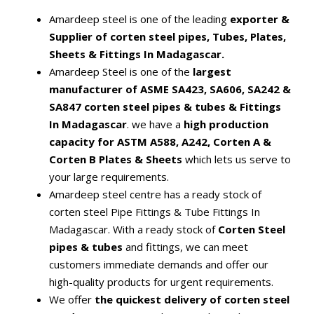
Amardeep steel is one of the leading
exporter &
Supplier of corten steel pipes, Tubes, Plates,
Sheets & Fittings In Madagascar.
Amardeep Steel is one of the
largest
manufacturer of ASME SA423, SA606, SA242 &
SA847 corten steel pipes & tubes & Fittings
In Madagascar
. we have a
high production
capacity for ASTM A588, A242, Corten A &
Corten B Plates & Sheets
which lets us serve to
your large requirements.
Amardeep steel centre has a ready stock of
corten steel Pipe Fittings & Tube Fittings In
Madagascar. With a ready stock of
Corten Steel
pipes & tubes
and fittings, we can meet
customers immediate demands and offer our
high-quality products for urgent requirements.
We offer
the quickest delivery of corten steel