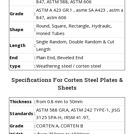
847, ASTM 588, ASTM 606
ASTM A 423 GR.1 , asme SA A423 , astm a
Grade
:
847, astm 606
Round, Square, Rectangle, Hydraulic,
Shape
:
Honed Tubes
Single Random, Double Random & Cut
Length
:
Length
End
:
Plain End, Beveled End
type
:
Weathering steel / corten steel
Specifications For Corten Steel Plates &
Sheets
Thickness
:
from 0.8 mm to 50mm
ASTM 588 GR.A, ASTM 242 TYPE-1, JISG
Standards
:
3125 SPA-H, IRSM 41-97,
Grade
:
CORTEN A, CORTEN B
Width
:
from 750mm to 1500mm