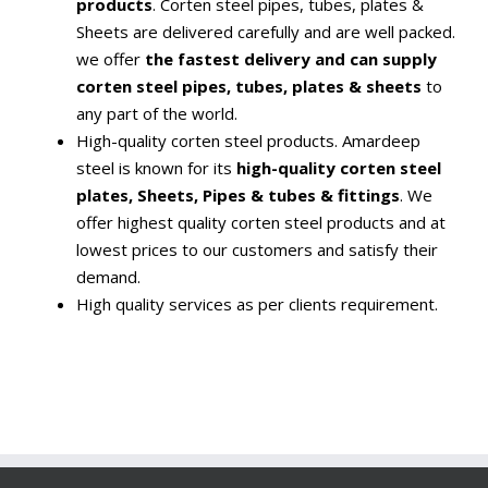
products
. Corten steel pipes, tubes, plates &
Sheets are delivered carefully and are well packed.
we offer
the fastest delivery and can supply
corten steel pipes, tubes, plates & sheets
to
any part of the world.
High-quality corten steel products. Amardeep
steel is known for its
high-quality corten steel
plates, Sheets, Pipes & tubes & fittings
. We
offer highest quality corten steel products and at
lowest prices to our customers and satisfy their
demand.
High quality services as per clients requirement.