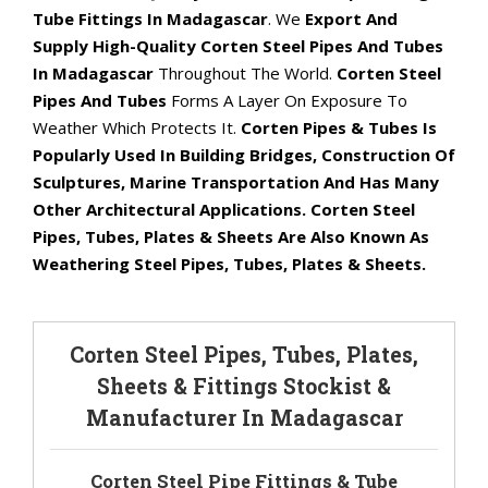
Tube Fittings In Madagascar
. We
Export And
Supply High-Quality Corten Steel Pipes And Tubes
In Madagascar
Throughout The World.
Corten Steel
Pipes And Tubes
Forms A Layer On Exposure To
Weather Which Protects It.
Corten Pipes & Tubes Is
Popularly Used In Building Bridges, Construction Of
Sculptures, Marine Transportation And Has Many
Other Architectural Applications. Corten Steel
Pipes, Tubes, Plates & Sheets Are Also Known As
Weathering Steel Pipes, Tubes, Plates & Sheets.
Corten Steel Pipes, Tubes, Plates,
Sheets & Fittings Stockist &
Manufacturer In Madagascar
Corten Steel Pipe Fittings & Tube