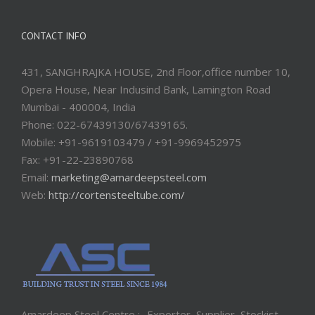
CONTACT INFO
431, SANGHRAJKA HOUSE, 2nd Floor,office number 10,
Opera House, Near Indusind Bank, Lamington Road
Mumbai - 400004, India
Phone: 022-67439130/67439165.
Mobile: +91-9619103479 / +91-9969452975
Fax: +91-22-23890768
Email:
marketing@amardeepsteel.com
Web:
http://cortensteeltube.com/
Amardeep Steel Centre :- Exporter, Supplier, Stockist