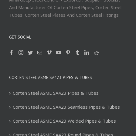
And Manufacturer Of Corten Steel Pipes, Corten Steel
Tubes, Corten Steel Plates And Corten Steel Fittings.
GET SOCIAL
CORTEN STEEL ASME SA423 PIPES & TUBES
Corten Steel ASME SA423 Pipes & Tubes
Corten Steel ASME SA423 Seamless Pipes & Tubes
Corten Steel ASME SA423 Welded Pipes & Tubes
Corten Steel ASME SA423 Round Pipes & Tubes