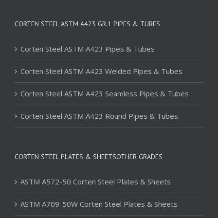
CORTEN STEEL ASTM A423 GR.1 PIPES & TUBES
Corten Steel ASTM A423 Pipes & Tubes
Corten Steel ASTM A423 Welded Pipes & Tubes
Corten Steel ASTM A423 Seamless Pipes & Tubes
Corten Steel ASTM A423 Round Pipes & Tubes
CORTEN STEEL PLATES & SHEETSOTHER GRADES
ASTM A572-50 Corten Steel Plates & Sheets
ASTM A709-50W Corten Steel Plates & Sheets