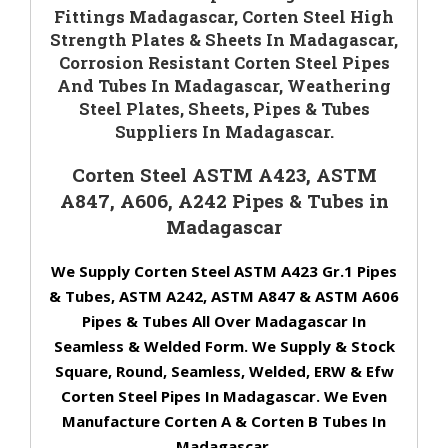
Fittings Madagascar, Corten Steel High
Strength Plates & Sheets In Madagascar,
Corrosion Resistant Corten Steel Pipes
And Tubes In Madagascar, Weathering
Steel Plates, Sheets, Pipes & Tubes
Suppliers In Madagascar.
Corten Steel ASTM A423, ASTM
A847, A606, A242 Pipes & Tubes in
Madagascar
We Supply Corten Steel ASTM A423 Gr.1 Pipes
& Tubes, ASTM A242, ASTM A847 & ASTM A606
Pipes & Tubes All Over Madagascar In
Seamless & Welded Form. We Supply & Stock
Square, Round, Seamless, Welded, ERW & Efw
Corten Steel Pipes In Madagascar. We Even
Manufacture Corten A & Corten B Tubes In
Madagascar.