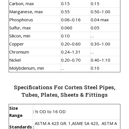
Carbon, max
0.15
0.15
Manganese, max
0.55
0.50–1.00
Phosphorus
0.06–0.16
0.04 max
Sulfur, max
0.060
0.05
Silicon, min
0.10
…
Copper
0.20–0.60
0.30–1.00
Chromium
0.24–1.31
…
Nickel
0.20–0.70
0.40–1.10
Molybdenum, min
…
0.10
Specifications For Corten Steel Pipes,
Tubes, Plates, Sheets & Fittings
Size
:
½ OD to 16 OD
Range
ASTM A 423 GR. 1,
ASME SA 423,
ASTM A
Standards
: