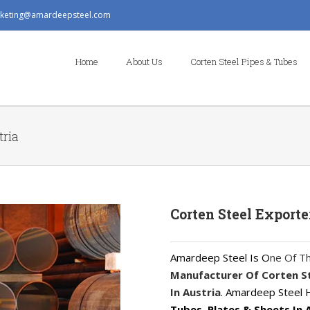
keting@amardeepsteel.com
Search
for:
Home
About Us
Corten Steel Pipes & Tubes
tria
Corten Steel Exporte
Amardeep Steel Is O
ne Of T
Manufacturer Of Corten Ste
In Austria
. Amardeep Steel
Tubes, Plates & Sheets In 