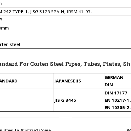
m
 242 TYPE-1, JISG 3125 SPA-H, IRSM 41-97,
B
00mm
rten steel
ndard For Corten Steel Pipes, Tubes, Plates, Sh
GERMAN
TANDARD
JAPANESE
JIS
DIN
DIN 17177
JIS G 3445
EN 10217-1
EN 10305-2
n Steel In Austria? Come
Wh