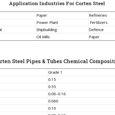
Application Industries For Corten Steel
Paper
Refineries
Power Plant
Fertilizers
l
Shipbuilding
Defence
Oil Mills
Paper
rten Steel Pipes & Tubes Chemical Composit
Grade 1
0.15
0.55
0.06–0.16
0.060
0.10