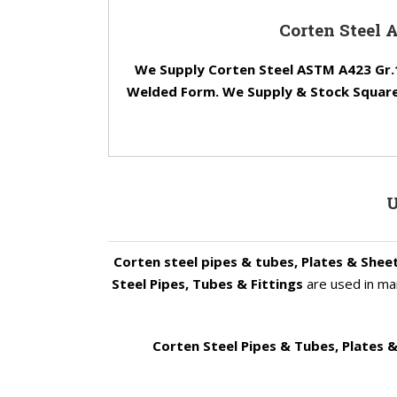
Corten Steel 
We Supply Corten Steel ASTM A423 Gr.1
Welded Form. We Supply & Stock Square,
U
Corten steel pipes & tubes, Plates & Shee
Steel Pipes, Tubes & Fittings
are used in man
Corten Steel Pipes & Tubes, Plates