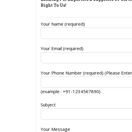
Right To Us!
Your Name (required)
Your Email (required)
Your Phone Number (required) (Please Ente
(example : +91-1234567890)
Subject
Your Message