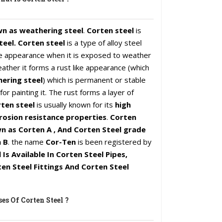
wn as weathering steel
.
Corten steel
is
teel. Corten steel
is a type of alloy steel
ike appearance when it is exposed to weather
ather it forms a rust like appearance (which
ering steel
) which is permanent or stable
or painting it. The rust forms a layer of
ten steel
is usually known for its
high
rosion resistance properties
.
Corten
n as Corten A , And Corten Steel grade
 B
. the name
Cor-Ten
is been registered by
 Is Available In Corten Steel Pipes,
en Steel Fittings And Corten Steel
es Of Corten Steel ?