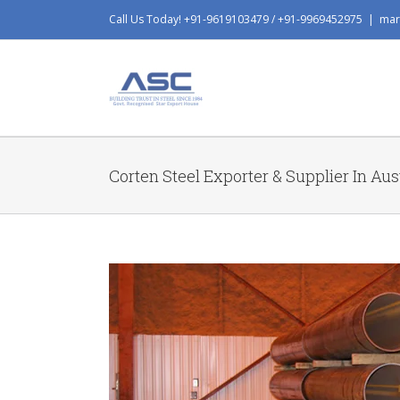
Skip
Call Us Today! +91-9619103479 / +91-9969452975
|
mar
to
content
Corten Steel Exporter & Supplier In Aus