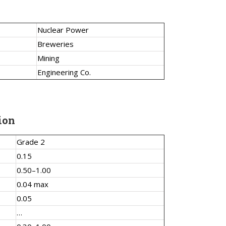
Nuclear Power
Breweries
Mining
Engineering Co.
ion
Grade 2
0.15
0.50–1.00
0.04 max
0.05
…