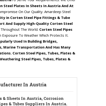
n Steel Plates In Sheets In Austria And At
ompromise On Our Quality. Amardeep Steel
ity in Corten Steel Pipe Fittings & Tube
rt And Supply High-Quality Corten Steel
a
Throughout The World.
Corten Steel Pipes
 Exposure To Weather Which Protects It.
pularly Used In Building Bridges,
s, Marine Transportation And Has Many
ations. Corten Steel Pipes, Tubes, Plates &
Weathering Steel Pipes, Tubes, Plates &
nufacturer In Austria
s & Sheets In Austria, Corrosion
ipes & Tubes Suppliers In Austria.