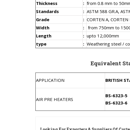
Thickness
:
from 0.8 mm to 50m
Standards
:
ASTM 588 GR.A, ASTM
Grade
:
CORTEN A, CORTEN 
Width
:
from 750mm to 15
Length
:
upto 12,000mm
type
:
Weathering steel / co
Equivalent Sta
APPLICATION
BRITISH S
BS-6323-5
AIR PRE HEATERS
BS-6323-6
Looking For Exporters & Suppliers Of Corte