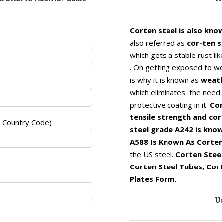
Corten steel is also kno
also referred as
cor-ten s
which gets a stable rust l
. On getting exposed to we
is why it is known as
weath
which eliminates the need f
protective coating in it.
Cor
tensile strength and cor
r Country Code)
steel grade A242 is know
A588 Is Known As Corten
the US steel.
Corten Steel
Corten Steel Tubes, Cort
Plates Form.
Us