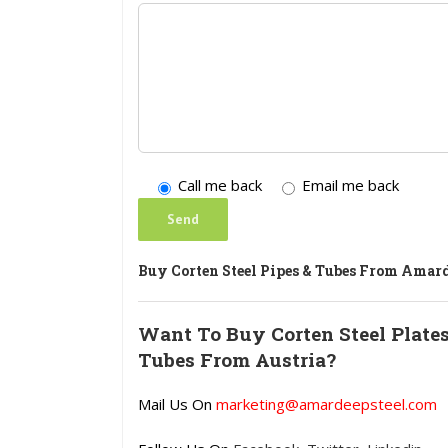
Call me back
Email me back
Buy Corten Steel Pipes & Tubes From Amard
Want To Buy Corten Steel Plates,
Tubes From Austria?
Mail Us On
marketing@amardeepsteel.com