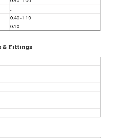
0.30–1.00
…
0.40–1.10
0.10
s & Fittings