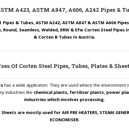
ASTM A423, ASTM A847, A606, A242 Pipes & Tu
 Pipes & Tubes, ASTM A242, ASTM A847 & ASTM A606 Pipes &
 Round, Seamless, Welded, ERW & Efw Corten Steel Pipes I
& Corten B Tubes In Austria.
ses Of Corten Steel Pipes, Tubes, Plates & Shee
ts
has a wide application. They are used where the environment 
y industries like
chemical plants, fertilizer plants, power pl
industries which involves processing.
 & Sheets are mostly used for AIR PRE HEATERS, STEAM GE
ECONOMISER.