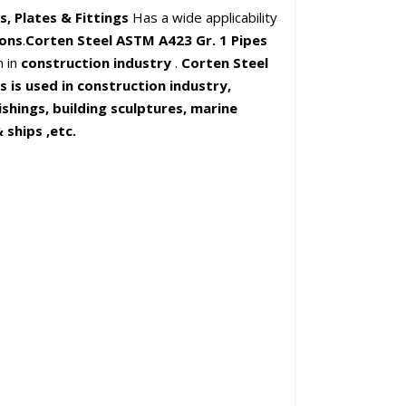
s, Plates & Fittings
Has a wide applicability
ions
.
Corten Steel ASTM A423 Gr. 1 Pipes
h in
construction industry
.
Corten Steel
is used in construction industry,
ishings, building sculptures, marine
 ships ,etc.