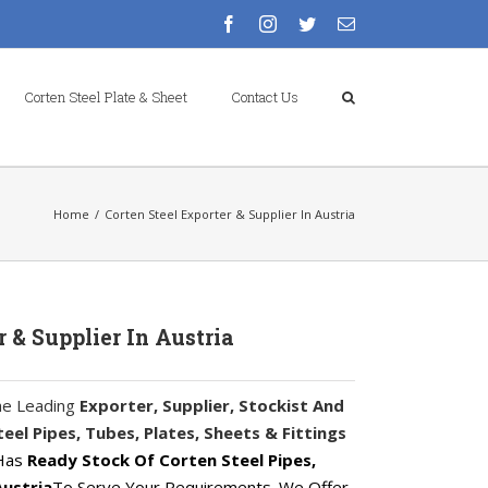
facebook
instagram
twitter
Email
Corten Steel Plate & Sheet
Contact Us
Home
/
Corten Steel Exporter & Supplier In Austria
r & Supplier In Austria
he Leading
Exporter, Supplier, Stockist And
el Pipes, Tubes, Plates, Sheets & Fittings
 Has
Ready Stock Of Corten Steel Pipes,
Austria
To Serve Your Requirements. We Offer