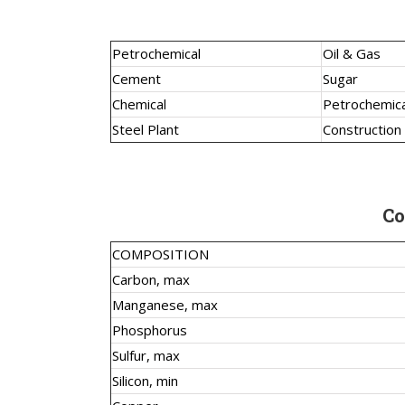
Petrochemical
Oil & Gas
Cement
Sugar
Chemical
Petrochemica
Steel Plant
Construction
Co
COMPOSITION
Carbon, max
Manganese, max
Phosphorus
Sulfur, max
Silicon, min