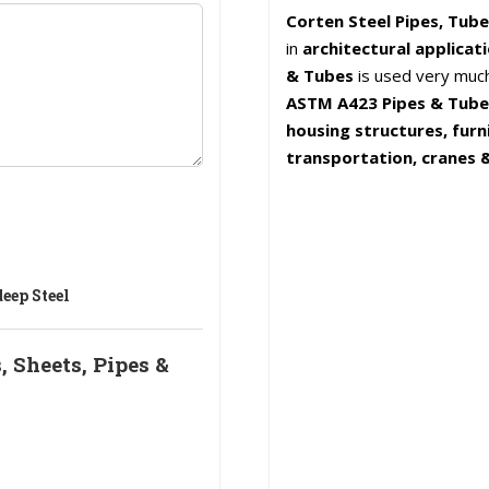
Corten Steel Pipes, Tube
in
architectural applicat
& Tubes
is used very muc
ASTM A423 Pipes & Tubes 
housing structures, furn
transportation, cranes &
eep Steel
 Sheets, Pipes &