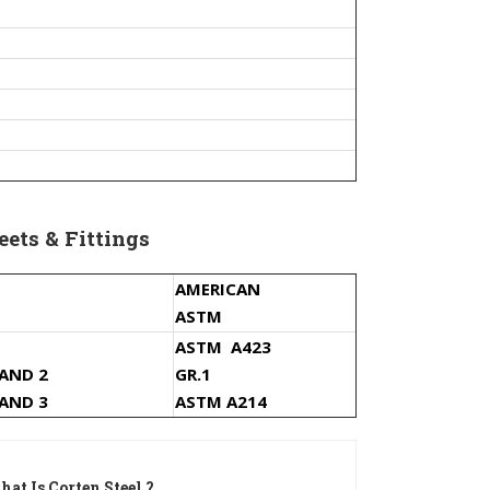
eets & Fittings
AMERICAN
ASTM
ASTM A423
 AND 2
GR.1
 AND 3
ASTM A214
at Is Corten Steel ?