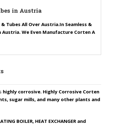
bes in Austria
 Tubes All Over Austria.In Seamless &
n Austria. We Even Manufacture Corten A
ts
is
highly corrosive. Highly Corrosive Corten
ants, sugar mills, and many other plants and
NERATING BOILER, HEAT EXCHANGER and