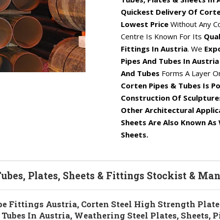
Quickest Delivery Of Corte
Lowest Price
Without Any C
Centre Is Known For Its
Qual
Fittings In Austria
. We
Expo
Pipes And Tubes In Austri
And Tubes
Forms A Layer On
Corten Pipes & Tubes Is Po
Construction Of Sculpture
Other Architectural Applic
Sheets Are Also Known As 
Sheets.
Tubes, Plates, Sheets & Fittings Stockist & Ma
be Fittings Austria, Corten Steel High Strength Plate
Tubes In Austria, Weathering Steel Plates, Sheets, P