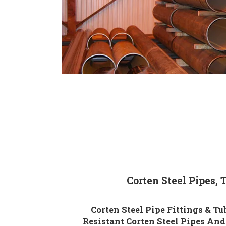
Corten Steel Pipes, 
Corten Steel Pipe Fittings & Tu
Resistant Corten Steel Pipes And 