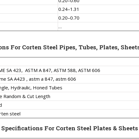
0.20–0.60
0.24–1.31
0.20–0.70
…
ons For Corten Steel Pipes, Tubes, Plates, Sheet
ME SA 423,
ASTM A 847, ASTM 588, ASTM 606
me SA A423 , astm a 847, astm 606
ngle, Hydraulic, Honed Tubes
le Random & Cut Length
d
rten steel
Specifications For Corten Steel Plates & Sheets