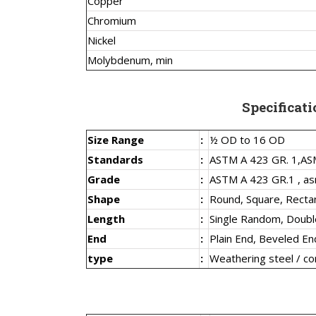
Copper
Chromium
Nickel
Molybdenum, min
Specificati
Size Range
:
½ OD to 16 OD
Standards
:
ASTM A 423 GR. 1,
AS
Grade
:
ASTM A 423 GR.1 , as
Shape
:
Round, Square, Recta
Length
:
Single Random, Doub
End
:
Plain End, Beveled En
type
:
Weathering steel / co