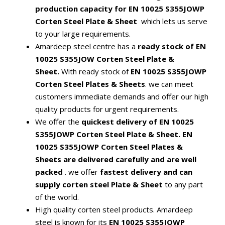
production capacity for EN 10025 S355JOWP
Corten Steel Plate & Sheet
which lets us serve
to your large requirements.
Amardeep steel centre has a
ready stock of EN
10025 S355JOW Corten Steel Plate &
Sheet.
With ready stock of
EN 10025 S355JOWP
Corten Steel Plates & Sheets
.
we can meet
customers immediate demands and offer our high
quality products for urgent requirements.
We offer the
quickest delivery of EN 10025
S355JOWP Corten Steel Plate & Sheet.
EN
10025 S355JOWP Corten Steel Plates &
Sheets are delivered carefully and are well
packed
. we offer
fastest delivery and can
supply corten steel Plate & Sheet
to any part
of the world.
High quality corten steel products. Amardeep
steel is known for its
EN 10025 S355JOWP