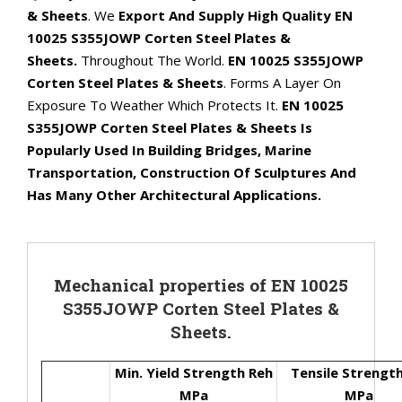
& Sheets
. We
Export And Supply High Quality EN
10025 S355JOWP Corten Steel Plates &
Sheets.
Throughout The World.
EN 10025 S355JOWP
Corten Steel Plates & Sheets
. Forms A Layer On
Exposure To Weather Which Protects It.
EN 10025
S355JOWP Corten Steel Plates & Sheets Is
Popularly Used In Building Bridges, Marine
Transportation, Construction Of Sculptures And
Has Many Other Architectural Applications.
Mechanical properties of EN 10025
S355JOWP Corten Steel Plates &
Sheets.
Min. Yield Strength Reh
Tensile Strengt
MPa
MPa