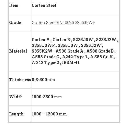
Item
Corten Steel
Grade
Corten Steel EN 10025 S355J0WP
Corten A , Corten B , S235J0W , S235J2W ,
S355J0WP , S355J0W , S355J2W ,
Material
S355K2W , A588 Grade A , A588 Grade B ,
A588 Grade C , A242 Type 1 , A 588 Gr. K ,
A 242 Type-2 , IRSM-41
Thickness
0.3-500mm
Width
1000-3500 mm
Length
1000 – 12000 mm