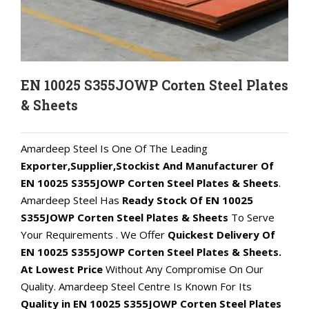
EN 10025 S355JOWP Corten Steel Plates
& Sheets
Amardeep Steel Is One Of The Leading
Exporter,Supplier,Stockist And Manufacturer Of
EN 10025 S355JOWP Corten Steel Plates & Sheets
.
Amardeep Steel Has
Ready Stock Of EN 10025
S355JOWP Corten Steel Plates & Sheets
To Serve
Your Requirements . We Offer
Quickest Delivery Of
EN 10025 S355JOWP Corten Steel Plates & Sheets.
At Lowest Price
Without Any Compromise On Our
Quality. Amardeep Steel Centre Is Known For Its
Quality in EN 10025 S355JOWP Corten Steel Plates