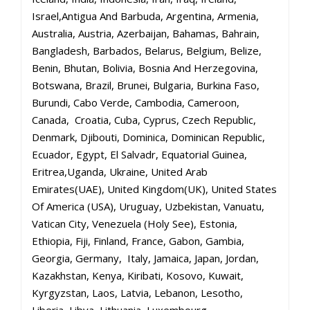
Israel,Antigua And Barbuda, Argentina, Armenia,
Australia, Austria, Azerbaijan, Bahamas, Bahrain,
Bangladesh, Barbados, Belarus, Belgium, Belize,
Benin, Bhutan, Bolivia, Bosnia And Herzegovina,
Botswana, Brazil, Brunei, Bulgaria, Burkina Faso,
Burundi, Cabo Verde, Cambodia, Cameroon,
Canada, Croatia, Cuba, Cyprus, Czech Republic,
Denmark, Djibouti, Dominica, Dominican Republic,
Ecuador, Egypt, El Salvadr, Equatorial Guinea,
Eritrea,Uganda, Ukraine, United Arab
Emirates(UAE), United Kingdom(UK), United States
Of America (USA), Uruguay, Uzbekistan, Vanuatu,
Vatican City, Venezuela (Holy See), Estonia,
Ethiopia, Fiji, Finland, France, Gabon, Gambia,
Georgia, Germany, Italy, Jamaica, Japan, Jordan,
Kazakhstan, Kenya, Kiribati, Kosovo, Kuwait,
Kyrgyzstan, Laos, Latvia, Lebanon, Lesotho,