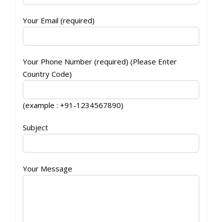
Your Email (required)
Your Phone Number (required) (Please Enter
Country Code)
(example : +91-1234567890)
Subject
Your Message