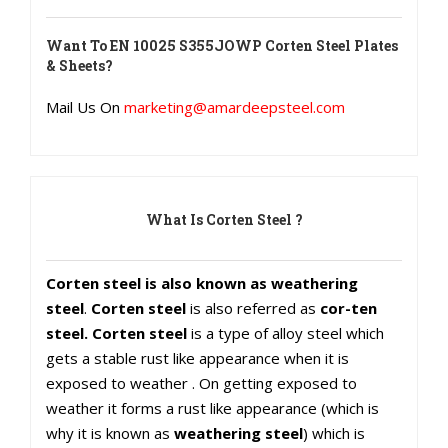
Want To
EN 10025 S355JOWP Corten Steel Plates
& Sheets
?
Mail Us On
marketing@amardeepsteel.com
What Is Corten Steel ?
Corten steel is also known as weathering
steel
.
Corten steel
is also referred as
cor-ten
steel. Corten steel
is a type of alloy steel which
gets a stable rust like appearance when it is
exposed to weather . On getting exposed to
weather it forms a rust like appearance (which is
why it is known as
weathering steel
) which is