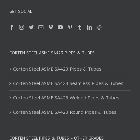
GET SOCIAL
CORTEN STEEL ASME SA423 PIPES & TUBES
Corten Steel ASME SA423 Pipes & Tubes
Corten Steel ASME SA423 Seamless Pipes & Tubes
Corten Steel ASME SA423 Welded Pipes & Tubes
Corten Steel ASME SA423 Round Pipes & Tubes
CORTEN STEEL PIPES & TUBES – OTHER GRADES