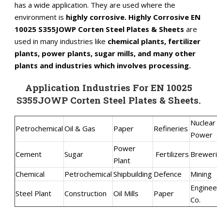
has a wide application. They are used where the
environment is
highly corrosive. Highly Corrosive EN
10025 S355JOWP Corten Steel Plates & Sheets
are
used in many industries like
chemical plants, fertilizer
plants, power plants, sugar mills, and many other
plants and industries which involves processing.
Application Industries For EN 10025
S355JOWP Corten Steel Plates & Sheets.
Nuclear
Petrochemical
Oil & Gas
Paper
Refineries
Power
Power
Cement
Sugar
Fertilizers
Brewer
Plant
Chemical
Petrochemical
Shipbuilding
Defence
Mining
Enginee
Steel Plant
Construction
Oil Mills
Paper
Co.