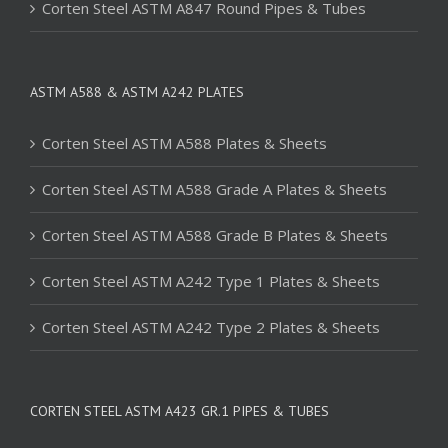
Corten Steel ASTM A847 Round Pipes & Tubes
ASTM A588 & ASTM A242 PLATES
Corten Steel ASTM A588 Plates & Sheets
Corten Steel ASTM A588 Grade A Plates & Sheets
Corten Steel ASTM A588 Grade B Plates & Sheets
Corten Steel ASTM A242 Type 1 Plates & Sheets
Corten Steel ASTM A242 Type 2 Plates & Sheets
CORTEN STEEL ASTM A423 GR.1 PIPES & TUBES