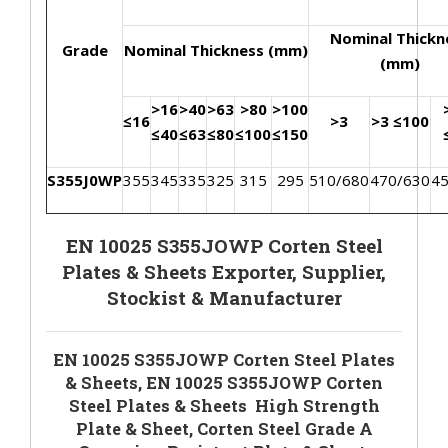
Nominal Thickn
Grade
Nominal Thickness (mm)
(mm)
>16
>40
>63
>80
>100
≤16
>3
>3 ≤100
≤40
≤63
≤80
≤100
≤150
S355J0WP
355
345
335
325
315
295
510/680
470/630
4
EN 10025 S355JOWP Corten Steel
Plates & Sheets Exporter, Supplier,
Stockist & Manufacturer
EN 10025 S355JOWP Corten Steel Plates
& Sheets, EN 10025 S355JOWP Corten
Steel Plates & Sheets High Strength
Plate & Sheet, Corten Steel Grade A