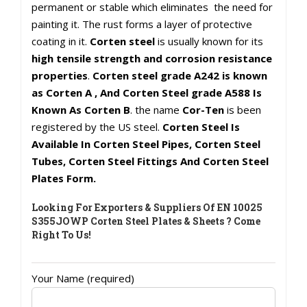
permanent or stable which eliminates the need for
painting it. The rust forms a layer of protective
coating in it.
Corten steel
is usually known for its
high tensile strength and corrosion resistance
properties
.
Corten steel grade A242 is known
as Corten A , And Corten Steel grade A588 Is
Known As Corten B
. the name
Cor-Ten
is been
registered by the US steel.
Corten Steel Is
Available In Corten Steel Pipes, Corten Steel
Tubes, Corten Steel Fittings And Corten Steel
Plates Form.
Looking For Exporters & Suppliers Of EN 10025
S355JOWP Corten Steel Plates & Sheets ? Come
Right To Us!
Your Name (required)