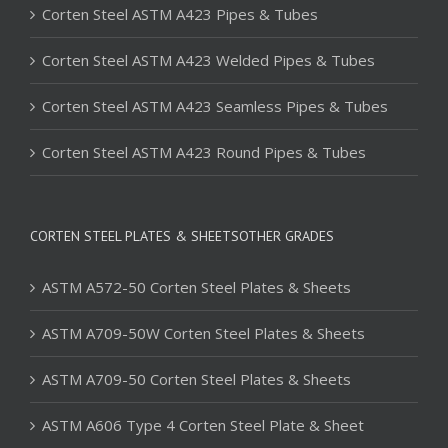
Corten Steel ASTM A423 Pipes & Tubes
Corten Steel ASTM A423 Welded Pipes & Tubes
Corten Steel ASTM A423 Seamless Pipes & Tubes
Corten Steel ASTM A423 Round Pipes & Tubes
CORTEN STEEL PLATES & SHEETSOTHER GRADES
ASTM A572-50 Corten Steel Plates & Sheets
ASTM A709-50W Corten Steel Plates & Sheets
ASTM A709-50 Corten Steel Plates & Sheets
ASTM A606 Type 4 Corten Steel Plate & Sheet