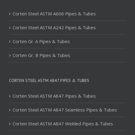
Corten Steel ASTM A606 Pipes & Tubes
Corten Steel ASTM A242 Pipes & Tubes
Corten Gr. A Pipes & Tubes
Corten Gr. B Pipes & Tubes
CORTEN STEEL ASTM A847 PIPES & TUBES
Corten Steel ASTM A847 Pipes & Tubes
Corten Steel ASTM A847 Seamless Pipes & Tubes
Corten Steel ASTM A847 Welded Pipes & Tubes