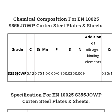
Chemical Composition For EN 10025
S355JOWP Corten Steel Plates & Sheets.
Addition
of
Grade
C
Si
Mn
P
S
N
nitrogen
Cr
binding
elements
S355J0WP
0.12
0.75
1.0
0.06/0.15
0.035
0.009
–
0.30/
Specification For EN 10025 S355JOWP
Corten Steel Plates & Sheets.