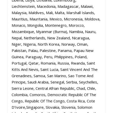
Liberia, Libya, Lithuania, Luxembourg,
Liechtenstein, Macedonia, Madagascar, Malawi,
Malaysia, Maldives, Mali, Malta, Marshall Islands,
Mauritius, Mauritania, Mexico, Micronesia, Moldova,
Monaco, Mongolia, Montenegro, Morocco,
Mozambique, Myanmar (Burma), Namibia, Nauru,
Nepal, Netherlands, New Zealand, Nicaragua,
Niger, Nigeria, North Korea, Norway, Oman,
Pakistan, Palau, Palestine, Panama, Papau New
Guinea, Paraguay, Peru, Philippines, Poland,
Portugal, Qatar, Romania, Russia, Rwanda, Saint
Kitts And Nevis, Saint Lucia, Saint Vincent And The
Grenadines, Samoa, San Marino, Sao Tome And
Principe, Saudi Arabia, Senegal, Serbia, Seychelles,
Sierra Leone, Central Afrian Republic, Chad, Chile,
Colombia, Comoros, Democratic Republic Of The
Congo, Republic Of The Congo, Costa Rica, Cote
D’Ivoire,Singapore, Slovakia, Slovenia, Solomon