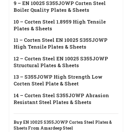
9 – EN 10025 S355JOWP Corten Steel
Boiler Quality Plates & Sheets
10 – Corten Steel 1.8959 High Tensile
Plates & Sheets
11 – Corten Steel EN 10025 S355JOWP
High Tensile Plates & Sheets
12 – Corten Steel EN 10025 S355JOWP
Structural Plates & Sheets
13 – S355JOWP High Strength Low
Corten Steel Plate & Sheet
14 – Corten Steel S355JOWP Abrasion
Resistant Steel Plates & Sheets
Buy EN 10025 S355JOWP Corten Steel Plates &
Sheets From Amardeep Steel