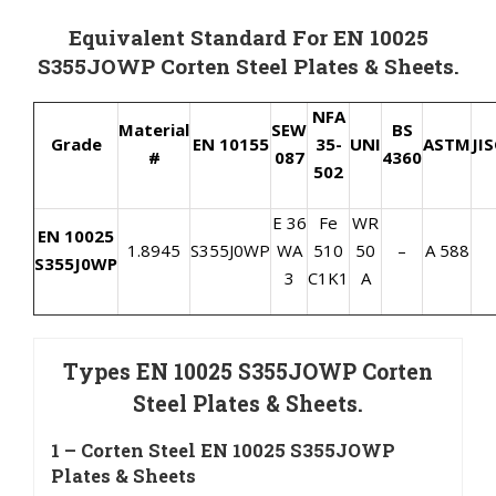
Equivalent Standard For EN 10025
S355JOWP Corten Steel Plates & Sheets.
NFA
Material
SEW
BS
Grade
EN 10155
35-
UNI
ASTM
JI
#
087
4360
502
E 36
Fe
WR
EN 10025
1.8945
S355J0WP
WA
510
50
–
A 588
S355J0WP
3
C1K1
A
Types EN 10025 S355JOWP Corten
Steel Plates & Sheets.
1 – Corten Steel EN 10025 S355JOWP
Plates & Sheets