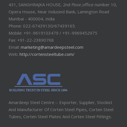
431, SANGHRAJKA HOUSE, 2nd Floor,office number 10,
Opera House, Near Indusind Bank, Lamington Road
Mumbai - 400004, India
Phone: 022-67439130/67439165.
Mobile: +91-9619103479 / +91-9969452975
Fax: +91-22-23890768
Email:
marketing@amardeepsteel.com
Web:
http://cortensteeltube.com/
Amardeep Steel Centre :- Exporter, Supplier, Stockist
And Manufacturer Of Corten Steel Pipes, Corten Steel
Tubes, Corten Steel Plates And Corten Steel Fittings.