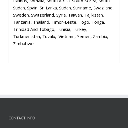
Islands, Somalia, South Africa, South Korea, South
Sudan, Spain, Sri Lanka, Sudan, Suriname, Swaziland,
Sweden, Switzerland, Syria, Taiwan, Tajikistan,
Tanzania, Thailand, Timor-Leste, Togo, Tonga,
Trinidad And Tobago, Tunisia, Turkey,
Turkmenistan, Tuvalu, Vietnam, Yemen, Zambia,
Zimbabwe
CONTACT INFO