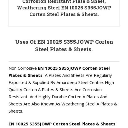
Corrosion Resistant Plate & Sheet,
Weathering Steel EN 10025 S355JOWP
Corten Steel Plates & Sheets.
Uses Of EN 10025 S355JOWP Corten
Steel Plates & Sheets.
Non Corrosive
EN 10025 S355JOWP Corten Steel
Plates & Sheets
A Plates And Sheets Are Regularly
Exported & Supplied By Amardeep Steel Centre. High
Quality Corten A Plates & Sheets Are Corrosion
Resistant And Highly Durable.Corten A Plates And
Sheets Are Also Known As Weathering Steel A Plates &
Sheets.
EN 10025 S355JOWP Corten Steel Plates & Sheets