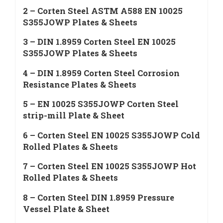
2 – Corten Steel ASTM A588 EN 10025
S355JOWP Plates & Sheets
3 – DIN 1.8959 Corten Steel EN 10025
S355JOWP Plates & Sheets
4 – DIN 1.8959 Corten Steel Corrosion
Resistance Plates & Sheets
5 – EN 10025 S355JOWP Corten Steel
strip-mill Plate & Sheet
6 – Corten Steel EN 10025 S355JOWP Cold
Rolled Plates & Sheets
7 – Corten Steel EN 10025 S355JOWP Hot
Rolled Plates & Sheets
8 – Corten Steel DIN 1.8959 Pressure
Vessel Plate & Sheet