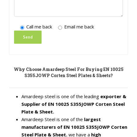
Call me back
Email me back
Why Choose Amardeep Steel For Buying EN 10025
S355JOWP Corten Steel Plates & Sheets?
Amardeep steel is one of the leading
exporter &
Supplier of EN 10025 S355JOWP Corten Steel
Plate & Sheet.
Amardeep Steel is one of the
largest
manufacturers of EN 10025 S355JOWP Corten
Steel Plate & Sheet.
we have a
high