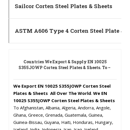
Sailcor Corten Steel Plates & Sheets
ASTM A606 Type 4 Corten Steel Plate & S
Countries We Export & Supply EN 10025
S355JOWP Corten Steel Plates & Sheets. To –
We Export EN 10025 S355JOWP Corten Steel
Plates & Sheets All Over The World
.
We EN
10025 S355JOWP Corten Steel Plates & Sheets
To Afghanistan, Albania, Algeria, Andorra, Angole,
Ghana, Greece, Grenada, Guatemala, Guinea,
Guinea-Bissau, Guyana, Haiti, Honduras, Hungary,
Iceland, India, Indonesia, Iran, Iraq, Ireland,