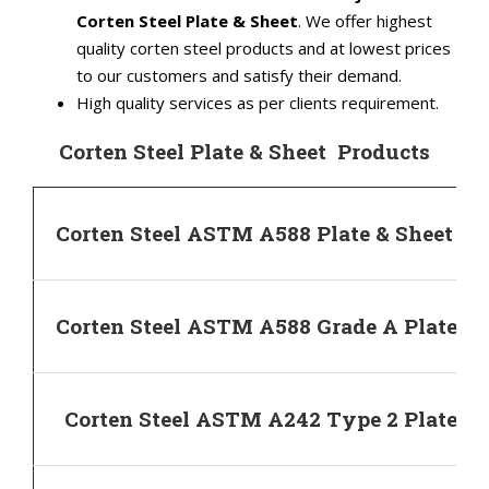
Corten Steel Plate & Sheet
. We offer highest
quality corten steel products and at lowest prices
to our customers and satisfy their demand.
High quality services as per clients requirement.
Corten Steel Plate & Sheet Products
Corten Steel ASTM A588 Plate & Sheet
Corten Steel ASTM A588 Grade A Plate & 
Corten Steel ASTM A242 Type 2 Plate & 