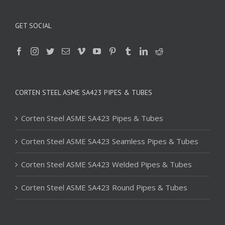
GET SOCIAL
CORTEN STEEL ASME SA423 PIPES & TUBES
Corten Steel ASME SA423 Pipes & Tubes
Corten Steel ASME SA423 Seamless Pipes & Tubes
Corten Steel ASME SA423 Welded Pipes & Tubes
Corten Steel ASME SA423 Round Pipes & Tubes