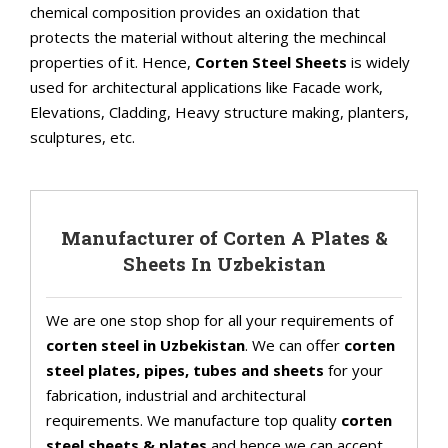
chemical composition provides an oxidation that
protects the material without altering the mechincal
properties of it. Hence,
Corten Steel Sheets
is widely
used for architectural applications like Facade work,
Elevations, Cladding, Heavy structure making, planters,
sculptures, etc.
Manufacturer of Corten A Plates &
Sheets In Uzbekistan
We are one stop shop for all your requirements of
corten steel in Uzbekistan
. We can offer
corten
steel plates, pipes, tubes and sheets
for your
fabrication, industrial and architectural
requirements. We manufacture top quality
corten
steel sheets & plates
and hence we can accept