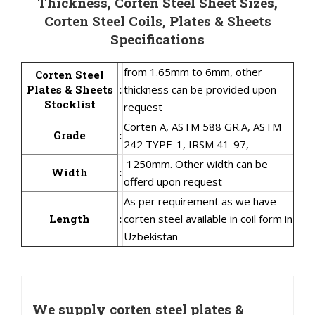
Thickness, Corten Steel Sheet Sizes,
Corten Steel Coils, Plates & Sheets
Specifications
from 1.65mm to 6mm, other
Corten Steel
Plates & Sheets
:
thickness can be provided upon
Stocklist
request
Corten A, ASTM 588 GR.A, ASTM
Grade
:
242 TYPE-1, IRSM 41-97,
1250mm. Other width can be
Width
:
offerd upon request
As per requirement as we have
Length
:
corten steel available in coil form in
Uzbekistan
We supply corten steel plates &