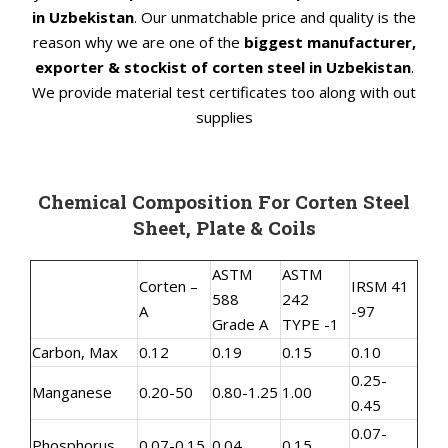
in Uzbekistan
. Our unmatchable price and quality is the
reason why we are one of the
biggest manufacturer,
exporter & stockist of corten steel in Uzbekistan
.
We provide material test certificates too along with out
supplies
Chemical Composition For Corten Steel
Sheet, Plate & Coils
ASTM
ASTM
Corten –
IRSM 41
588
242
A
-97
Grade A
TYPE -1
Carbon, Max
0.12
0.19
0.15
0.10
0.25-
Manganese
0.20-50
0.80-1.25
1.00
0.45
0.07-
Phosphorus
0.07-0.15
0.04
0.15