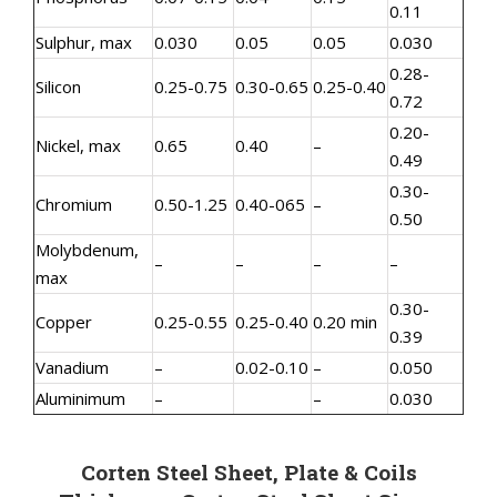
0.11
Sulphur, max
0.030
0.05
0.05
0.030
0.28-
Silicon
0.25-0.75
0.30-0.65
0.25-0.40
0.72
0.20-
Nickel, max
0.65
0.40
–
0.49
0.30-
Chromium
0.50-1.25
0.40-065
–
0.50
Molybdenum,
–
–
–
–
max
0.30-
Copper
0.25-0.55
0.25-0.40
0.20 min
0.39
Vanadium
–
0.02-0.10
–
0.050
Aluminimum
–
–
0.030
Corten Steel Sheet, Plate & Coils