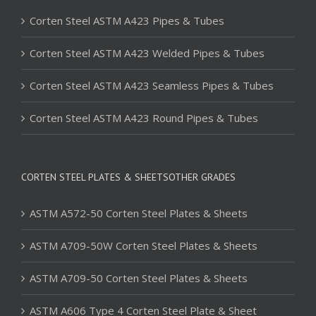
Corten Steel ASTM A423 Pipes & Tubes
Corten Steel ASTM A423 Welded Pipes & Tubes
Corten Steel ASTM A423 Seamless Pipes & Tubes
Corten Steel ASTM A423 Round Pipes & Tubes
CORTEN STEEL PLATES & SHEETSOTHER GRADES
ASTM A572-50 Corten Steel Plates & Sheets
ASTM A709-50W Corten Steel Plates & Sheets
ASTM A709-50 Corten Steel Plates & Sheets
ASTM A606 Type 4 Corten Steel Plate & Sheet