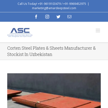
Skip
Call Us Today! +91-9619103479 / +91-9969452975
|
marketing@amardeepsteel.com
to
content
facebook
instagram
twitter
Email
Corten Steel Plates & Sheets Manufacturer &
Stockist In Uzbekistan