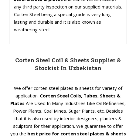
any third party inspeciton on our supplied materials.
Corten Steel being a special grade is very long
lasting and durable and it is also known as
weathering steel.
Corten Steel Coil & Sheets Supplier &
Stockist In Uzbekistan
We offer corten steel plates & sheets for variety of
application.
Corten Steel Coils, Tubes, Sheets &
Plates
Are Used In Many Industries Like Oil Refineries,
Power Plants, Coal Mines, Sugar Plants, etc. Besides
that it is also used by interior designers, planters &
sculptors for their application. We guarantee to offer
you the
best price for corten steel plates & sheets