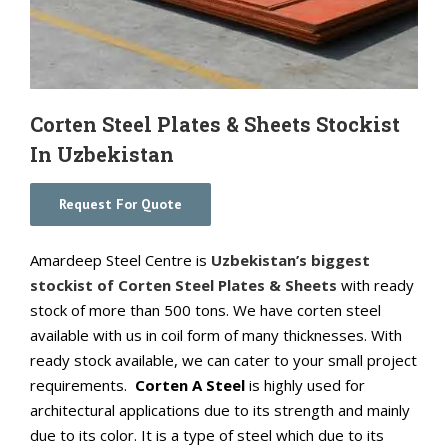
Corten Steel Plates & Sheets Stockist
In Uzbekistan
Request For Quote
Amardeep Steel Centre is
Uzbekistan’s biggest
stockist of Corten Steel Plates & Sheets
with ready
stock of more than 500 tons. We have corten steel
available with us in coil form of many thicknesses. With
ready stock available, we can cater to your small project
requirements.
Corten A Steel
is highly used for
architectural applications due to its strength and mainly
due to its color. It is a type of steel which due to its