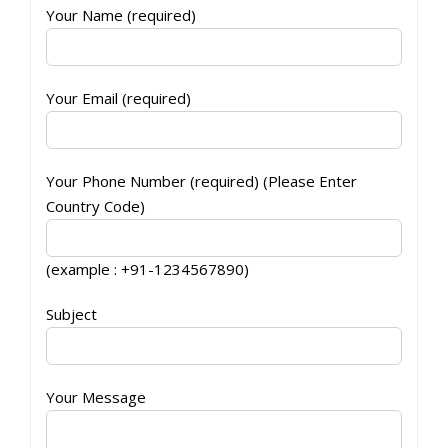
Your Name (required)
Your Email (required)
Your Phone Number (required) (Please Enter
Country Code)
(example : +91-1234567890)
Subject
Your Message