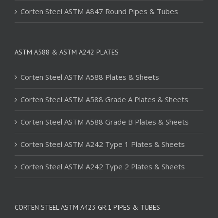
Corten Steel ASTM A847 Round Pipes & Tubes
ASTM A588 & ASTM A242 PLATES
Corten Steel ASTM A588 Plates & Sheets
Corten Steel ASTM A588 Grade A Plates & Sheets
Corten Steel ASTM A588 Grade B Plates & Sheets
Corten Steel ASTM A242 Type 1 Plates & Sheets
Corten Steel ASTM A242 Type 2 Plates & Sheets
CORTEN STEEL ASTM A423 GR.1 PIPES & TUBES