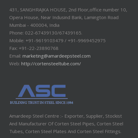
431, SANGHRAJKA HOUSE, 2nd Floor,office number 10,
Opera House, Near Indusind Bank, Lamington Road
Mumbai - 400004, India
Phone: 022-67439130/67439165.
Mobile: +91-9619103479 / +91-9969452975
Fax: +91-22-23890768
Email:
marketing@amardeepsteel.com
Web:
http://cortensteeltube.com/
Amardeep Steel Centre :- Exporter, Supplier, Stockist
And Manufacturer Of Corten Steel Pipes, Corten Steel
Tubes, Corten Steel Plates And Corten Steel Fittings.