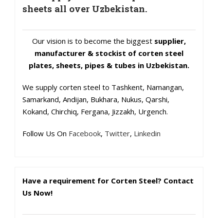
sheets all over Uzbekistan.
Our vision is to become the biggest
supplier,
manufacturer & stockist of corten steel
plates, sheets, pipes & tubes in Uzbekistan.
We supply corten steel to Tashkent, Namangan,
Samarkand, Andijan, Bukhara, Nukus, Qarshi,
Kokand, Chirchiq, Fergana, Jizzakh, Urgench.
Follow Us On
Facebook
,
Twitter
,
Linkedin
Have a requirement for Corten Steel? Contact
Us Now!