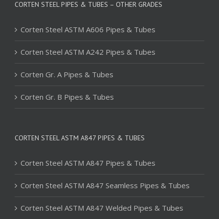
CORTEN STEEL PIPES & TUBES – OTHER GRADES
Corten Steel ASTM A606 Pipes & Tubes
Corten Steel ASTM A242 Pipes & Tubes
Corten Gr. A Pipes & Tubes
Corten Gr. B Pipes & Tubes
CORTEN STEEL ASTM A847 PIPES & TUBES
Corten Steel ASTM A847 Pipes & Tubes
Corten Steel ASTM A847 Seamless Pipes & Tubes
Corten Steel ASTM A847 Welded Pipes & Tubes