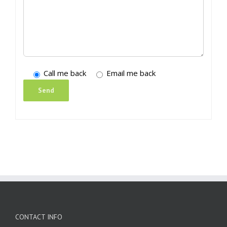
Call me back
Email me back
CONTACT INFO