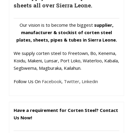
sheets all over Sierra Leone.
Our vision is to become the biggest
supplier,
manufacturer & stockist of corten steel
plates, sheets, pipes & tubes in Sierra Leone.
We supply corten steel to Freetown, Bo, Kenema,
Koidu, Makeni, Lunsar, Port Loko, Waterloo, Kabala,
Segbwema, Magburaka, Kailahun.
Follow Us On
Facebook
,
Twitter
,
Linkedin
Have a requirement for Corten Steel? Contact
Us Now!