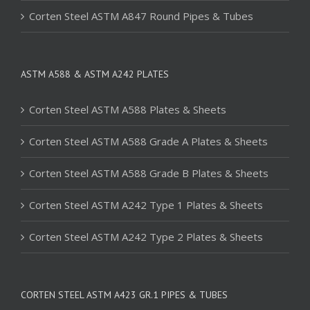
Corten Steel ASTM A847 Round Pipes & Tubes
ASTM A588 & ASTM A242 PLATES
Corten Steel ASTM A588 Plates & Sheets
Corten Steel ASTM A588 Grade A Plates & Sheets
Corten Steel ASTM A588 Grade B Plates & Sheets
Corten Steel ASTM A242 Type 1 Plates & Sheets
Corten Steel ASTM A242 Type 2 Plates & Sheets
CORTEN STEEL ASTM A423 GR.1 PIPES & TUBES