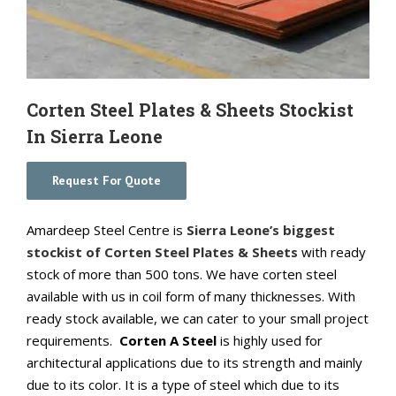
Corten Steel Plates & Sheets Stockist
In Sierra Leone
Request For Quote
Amardeep Steel Centre is
Sierra Leone’s biggest
stockist of Corten Steel Plates & Sheets
with ready
stock of more than 500 tons. We have corten steel
available with us in coil form of many thicknesses. With
ready stock available, we can cater to your small project
requirements.
Corten A Steel
is highly used for
architectural applications due to its strength and mainly
due to its color. It is a type of steel which due to its