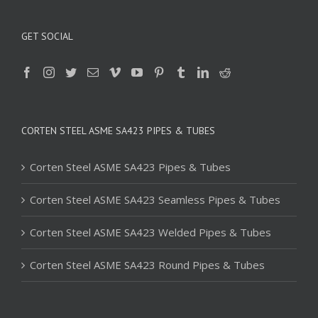
GET SOCIAL
CORTEN STEEL ASME SA423 PIPES & TUBES
Corten Steel ASME SA423 Pipes & Tubes
Corten Steel ASME SA423 Seamless Pipes & Tubes
Corten Steel ASME SA423 Welded Pipes & Tubes
Corten Steel ASME SA423 Round Pipes & Tubes