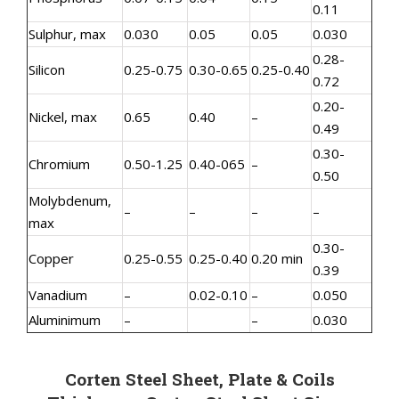
0.11
Sulphur, max
0.030
0.05
0.05
0.030
0.28-
Silicon
0.25-0.75
0.30-0.65
0.25-0.40
0.72
0.20-
Nickel, max
0.65
0.40
–
0.49
0.30-
Chromium
0.50-1.25
0.40-065
–
0.50
Molybdenum,
–
–
–
–
max
0.30-
Copper
0.25-0.55
0.25-0.40
0.20 min
0.39
Vanadium
–
0.02-0.10
–
0.050
Aluminimum
–
–
0.030
Corten Steel Sheet, Plate & Coils