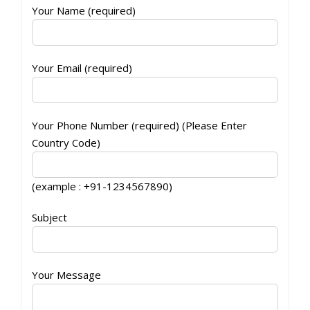
Your Name (required)
Your Email (required)
Your Phone Number (required) (Please Enter
Country Code)
(example : +91-1234567890)
Subject
Your Message