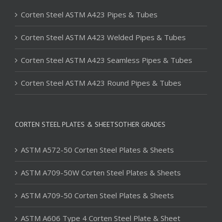
Corten Steel ASTM A423 Pipes & Tubes
Corten Steel ASTM A423 Welded Pipes & Tubes
Corten Steel ASTM A423 Seamless Pipes & Tubes
Corten Steel ASTM A423 Round Pipes & Tubes
CORTEN STEEL PLATES & SHEETSOTHER GRADES
ASTM A572-50 Corten Steel Plates & Sheets
ASTM A709-50W Corten Steel Plates & Sheets
ASTM A709-50 Corten Steel Plates & Sheets
ASTM A606 Type 4 Corten Steel Plate & Sheet