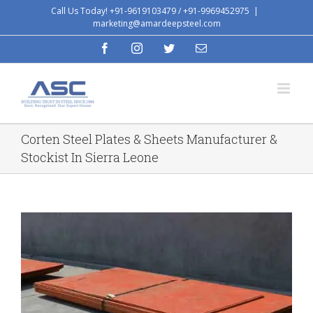
Skip
Call Us Today! +91-9619103479 / +91-9969452975
|
marketing@amardeepsteel.com
to
content
facebook
instagram
twitter
Email
Corten Steel Plates & Sheets Manufacturer &
Stockist In Sierra Leone