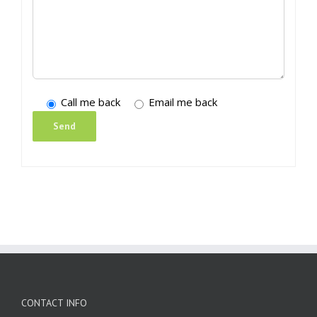
Call me back
Email me back
CONTACT INFO