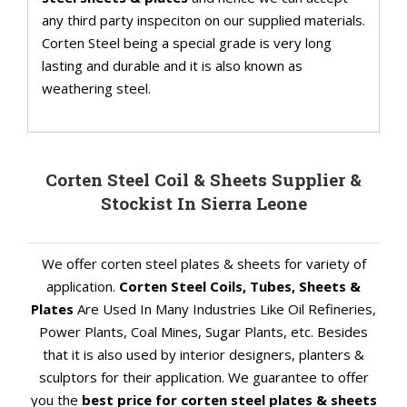
any third party inspeciton on our supplied materials.
Corten Steel being a special grade is very long
lasting and durable and it is also known as
weathering steel.
Corten Steel Coil & Sheets Supplier &
Stockist In Sierra Leone
We offer corten steel plates & sheets for variety of
application.
Corten Steel Coils, Tubes, Sheets &
Plates
Are Used In Many Industries Like Oil Refineries,
Power Plants, Coal Mines, Sugar Plants, etc. Besides
that it is also used by interior designers, planters &
sculptors for their application. We guarantee to offer
you the
best price for corten steel plates & sheets