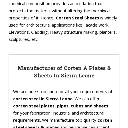
chemical composition provides an oxidation that
protects the material without altering the mechincal
properties of it. Hence,
Corten Steel Sheets
is widely
used for architectural applications like Facade work,
Elevations, Cladding, Heavy structure making, planters,
sculptures, etc.
Manufacturer of Corten A Plates &
Sheets In Sierra Leone
We are one stop shop for all your requirements of
corten steel in Sierra Leone
. We can offer
corten steel plates, pipes, tubes and sheets
for your fabrication, industrial and architectural
requirements. We manufacture top quality
corten
steel sheets & plates
and hence we can accept