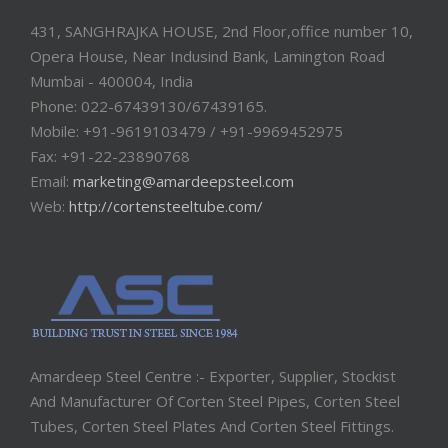
431, SANGHRAJKA HOUSE, 2nd Floor,office number 10,
Opera House, Near Indusind Bank, Lamington Road
Mumbai - 400004, India
Phone: 022-67439130/67439165.
Mobile: +91-9619103479 / +91-9969452975
Fax: +91-22-23890768
Email:
marketing@amardeepsteel.com
Web:
http://cortensteeltube.com/
Amardeep Steel Centre :- Exporter, Supplier, Stockist
And Manufacturer Of Corten Steel Pipes, Corten Steel
Tubes, Corten Steel Plates And Corten Steel Fittings.