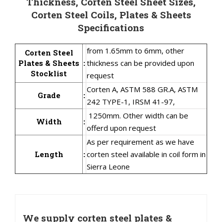
Thickness, Corten Steel Sheet Sizes,
Corten Steel Coils, Plates & Sheets
Specifications
from 1.65mm to 6mm, other
Corten Steel
Plates & Sheets
:
thickness can be provided upon
Stocklist
request
Corten A, ASTM 588 GR.A, ASTM
Grade
:
242 TYPE-1, IRSM 41-97,
1250mm. Other width can be
Width
:
offerd upon request
As per requirement as we have
Length
:
corten steel available in coil form in
Sierra Leone
We supply corten steel plates &