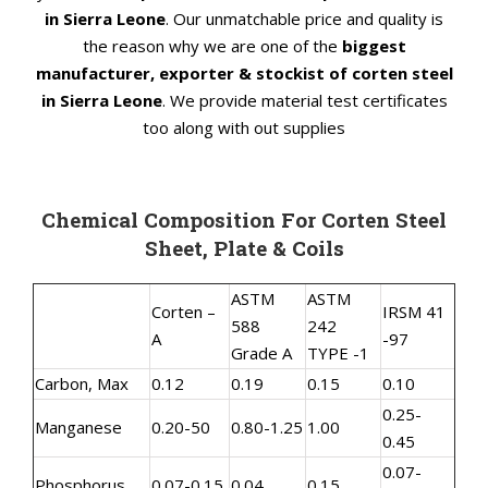
in Sierra Leone
. Our unmatchable price and quality is
the reason why we are one of the
biggest
manufacturer, exporter & stockist of corten steel
in Sierra Leone
. We provide material test certificates
too along with out supplies
Chemical Composition For Corten Steel
Sheet, Plate & Coils
ASTM
ASTM
Corten –
IRSM 41
588
242
A
-97
Grade A
TYPE -1
Carbon, Max
0.12
0.19
0.15
0.10
0.25-
Manganese
0.20-50
0.80-1.25
1.00
0.45
0.07-
Phosphorus
0.07-0.15
0.04
0.15