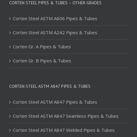
CORTEN STEEL PIPES & TUBES – OTHER GRADES
Corten Steel ASTM A606 Pipes & Tubes
Corten Steel ASTM A242 Pipes & Tubes
Corten Gr. A Pipes & Tubes
Corten Gr. B Pipes & Tubes
CORTEN STEEL ASTM A847 PIPES & TUBES
Corten Steel ASTM A847 Pipes & Tubes
Corten Steel ASTM A847 Seamless Pipes & Tubes
Corten Steel ASTM A847 Welded Pipes & Tubes