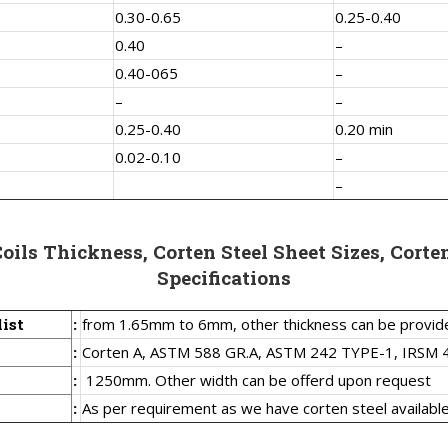
0.30-0.65
0.25-0.40
0.40
–
0.40-065
–
–
–
0.25-0.40
0.20 min
0.02-0.10
–
–
Coils Thickness, Corten Steel Sheet Sizes, Corten
Specifications
list
:
from 1.65mm to 6mm, other thickness can be provid
:
Corten A, ASTM 588 GR.A, ASTM 242 TYPE-1, IRSM 
:
1250mm. Other width can be offerd upon request
:
As per requirement as we have corten steel available