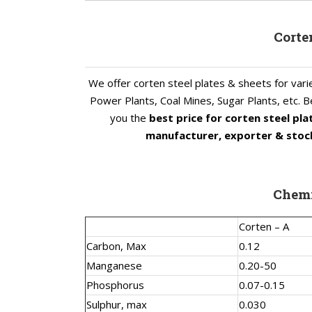
Corte
We offer corten steel plates & sheets for varie
Power Plants, Coal Mines, Sugar Plants, etc. Be
you the
best price for corten steel pl
manufacturer, exporter & stock
Chemi
Corten – A
Carbon, Max
0.12
Manganese
0.20-50
Phosphorus
0.07-0.15
Sulphur, max
0.030