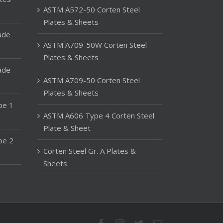
ASTM A572-50 Corten Steel
Plates & Sheets
ade
ASTM A709-50W Corten Steel
Plates & Sheets
ade
ASTM A709-50 Corten Steel
Plates & Sheets
pe 1
ASTM A606 Type 4 Corten Steel
Plate & Sheet
pe 2
Corten Steel Gr. A Plates &
Sheets