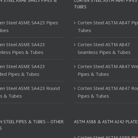
N STEEL ASME SA423 PIPES &
CORTEN STEEL ASTM A847 PIPES
TUBES
en Steel ASME SA423 Pipes
Corten Steel ASTM A847 Pi
ubes
Tubes
en Steel ASME SA423
Corten Steel ASTM A847
mless Pipes & Tubes
Seamless Pipes & Tubes
en Steel ASME SA423
Corten Steel ASTM A847 We
ded Pipes & Tubes
Pipes & Tubes
ten Steel ASME SA423 Round
Corten Steel ASTM A847 Ro
es & Tubes
Pipes & Tubes
N STEEL PIPES & TUBES – OTHER
ASTM A588 & ASTM A242 PLATE
S
Corten Steel ASTM A588 Pla