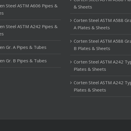
en Steel ASTM A606 Pipes &
& Sheets
es
Corten Steel ASTM A588 Gr
en Steel ASTM A242 Pipes &
A Plates & Sheets
es
Corten Steel ASTM A588 Gr
en Gr. A Pipes & Tubes
B Plates & Sheets
en Gr. B Pipes & Tubes
Corten Steel ASTM A242 Ty
Plates & Sheets
Corten Steel ASTM A242 Ty
Plates & Sheets