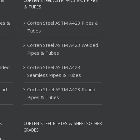
 &
CORTEN STEEL ASTM A423 GR.1 PIPES
& TUBES
pes &
Corten Steel ASTM A423 Pipes &
Tubes
Corten Steel ASTM A423 Welded
Pipes & Tubes
lded
Corten Steel ASTM A423
Seamless Pipes & Tubes
und
Corten Steel ASTM A423 Round
Pipes & Tubes
S
CORTEN STEEL PLATES & SHEETSOTHER
GRADES
tes