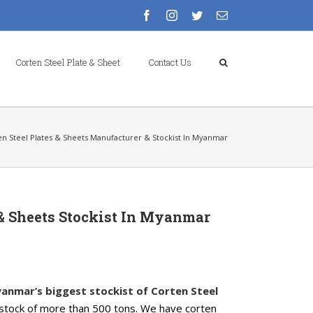
facebook
instagram
twitter
Email
Corten Steel Plate & Sheet
Contact Us
en Steel Plates & Sheets Manufacturer & Stockist In Myanmar
 & Sheets Stockist In Myanmar
anmar’s biggest stockist of Corten Steel
stock of more than 500 tons. We have corten