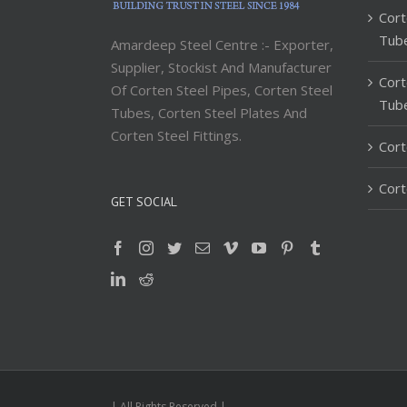
Cort
Tub
Amardeep Steel Centre :- Exporter,
Supplier, Stockist And Manufacturer
Cort
Of Corten Steel Pipes, Corten Steel
Tub
Tubes, Corten Steel Plates And
Corten Steel Fittings.
Cort
Cort
GET SOCIAL
| All Rights Reserved |