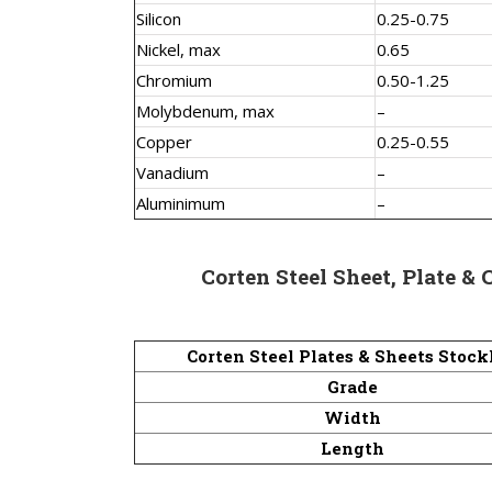
Silicon
0.25-0.75
Nickel, max
0.65
Chromium
0.50-1.25
Molybdenum, max
–
Copper
0.25-0.55
Vanadium
–
Aluminimum
–
Corten Steel Sheet, Plate & 
Corten Steel Plates & Sheets Stock
Grade
Width
Length