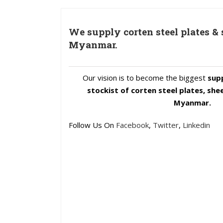
We supply corten steel plates & 
Myanmar.
Our vision is to become the biggest
supp
stockist of corten steel plates, she
Myanmar.
Follow Us On
Facebook
,
Twitter
,
Linkedin