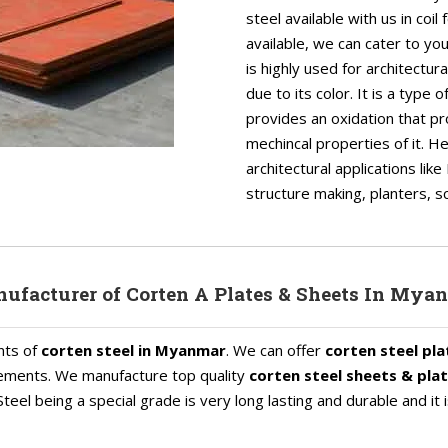
steel available with us in coi
available, we can cater to y
is highly used for architectur
due to its color. It is a type
provides an oxidation that pr
mechincal properties of it. H
architectural applications li
structure making, planters, sc
ufacturer of Corten A Plates & Sheets In Mya
nts of
corten steel in Myanmar
. We can offer
corten steel pla
uirements. We manufacture top quality
corten steel sheets & pla
teel being a special grade is very long lasting and durable and it