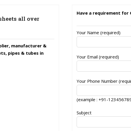
Have a requirement for 
sheets all over
Your Name (required)
lier, manufacturer &
ets, pipes & tubes in
Your Email (required)
Your Phone Number (requir
(example : +91-12345678
Subject