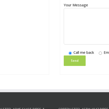
Your Message
Call me back
Em