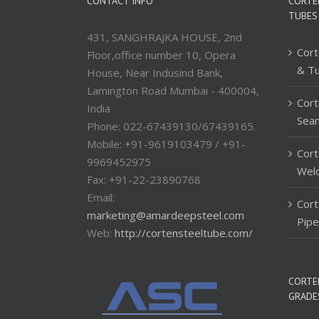
CONTACT INFO
CORTE
TUBES
431, SANGHRAJKA HOUSE, 2nd
Cort
Floor,office number 10, Opera
& T
House, Near Indusind Bank,
Lamington Road Mumbai - 400004,
Cort
India
Sea
Phone: 022-67439130/67439165.
Mobile: +91-9619103479 / +91-
Cort
9969452975
Wel
Fax: +91-22-23890768
Email:
Cor
marketing@amardeepsteel.com
Pip
Web:
http://cortensteeltube.com/
CORTE
GRADE