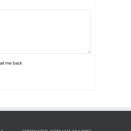
ail me back