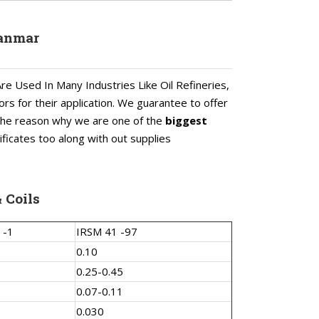
yanmar
re Used In Many Industries Like Oil Refineries,
ors for their application. We guarantee to offer
s the reason why we are one of the
biggest
ificates too along with out supplies
 Coils
 -1
IRSM 41 -97
0.10
0.25-0.45
0.07-0.11
0.030