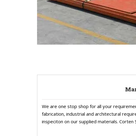
Man
We are one stop shop for all your requireme
fabrication, industrial and architectural req
inspeciton on our supplied materials. Corten S