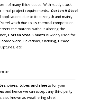
l form of many thicknesses. With ready stock
our small project requirements.
Corten A Steel
al applications due to its strength and mainly
 of steel which due to its chemical composition
otects the material without altering the
ence,
Corten Steel Sheets
is widely used for
ke Facade work, Elevations, Cladding, Heavy
ulptures, etc.
nmar
tes, pipes, tubes and sheets
for your
tes
and hence we can accept any third party
 is also known as weathering steel.