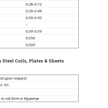
0.28-0.72
0.20-0.49
0.30-0.50
–
0.30-0.39
0.050
0.030
 Steel Coils, Plates & Sheets
ed upon request
41-97,
 in coil form in Myanmar