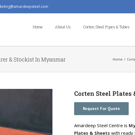
keting@amardeepsteel.com
Search
for:
Home
About Us
Corten Steel Pipes & Tubes
urer & Stockist In Myanmar
Home
/
Cort
Corten Steel Plates
Request For Quote
Amardeep Steel Centre is
My
Plates & Sheets
with ready 