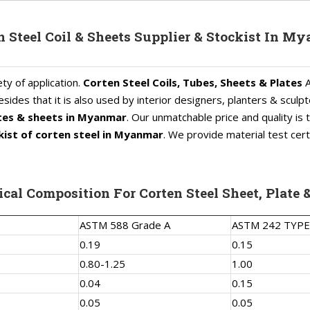
n Steel Coil & Sheets Supplier & Stockist In M
ty of application.
Corten Steel Coils, Tubes, Sheets & Plates
A
sides that it is also used by interior designers, planters & sculpt
ates & sheets in Myanmar
. Our unmatchable price and quality i
ist of corten steel in Myanmar
. We provide material test cert
cal Composition For Corten Steel Sheet, Plate &
ASTM 588 Grade A
ASTM 242 TYPE
0.19
0.15
0.80-1.25
1.00
0.04
0.15
0.05
0.05