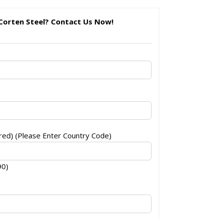
Corten Steel? Contact Us Now!
ed) (Please Enter Country Code)
90)