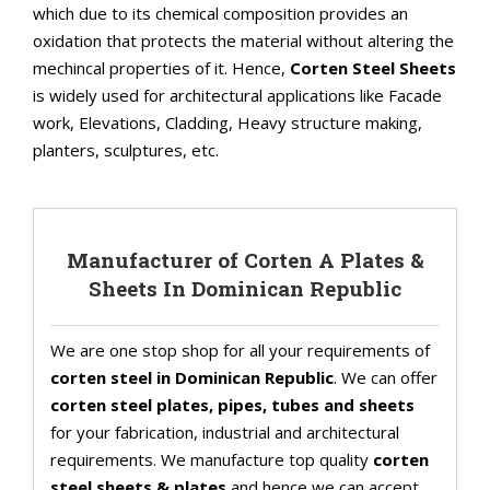
which due to its chemical composition provides an
oxidation that protects the material without altering the
mechincal properties of it. Hence,
Corten Steel Sheets
is widely used for architectural applications like Facade
work, Elevations, Cladding, Heavy structure making,
planters, sculptures, etc.
Manufacturer of Corten A Plates &
Sheets In Dominican Republic
We are one stop shop for all your requirements of
corten steel in Dominican Republic
. We can offer
corten steel plates, pipes, tubes and sheets
for your fabrication, industrial and architectural
requirements. We manufacture top quality
corten
steel sheets & plates
and hence we can accept