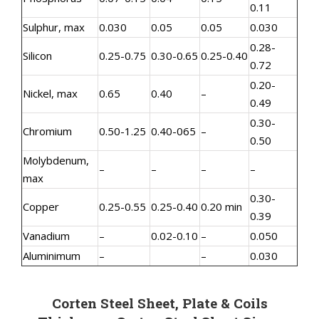
0.11
Sulphur, max
0.030
0.05
0.05
0.030
0.28-
Silicon
0.25-0.75
0.30-0.65
0.25-0.40
0.72
0.20-
Nickel, max
0.65
0.40
–
0.49
0.30-
Chromium
0.50-1.25
0.40-065
–
0.50
Molybdenum,
–
–
–
–
max
0.30-
Copper
0.25-0.55
0.25-0.40
0.20 min
0.39
Vanadium
–
0.02-0.10
–
0.050
Aluminimum
–
–
0.030
Corten Steel Sheet, Plate & Coils