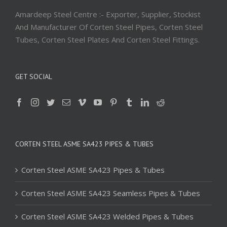
Amardeep Steel Centre :- Exporter, Supplier, Stockist
And Manufacturer Of Corten Steel Pipes, Corten Steel
Tubes, Corten Steel Plates And Corten Steel Fittings.
GET SOCIAL
CORTEN STEEL ASME SA423 PIPES & TUBES
Corten Steel ASME SA423 Pipes & Tubes
Corten Steel ASME SA423 Seamless Pipes & Tubes
Corten Steel ASME SA423 Welded Pipes & Tubes