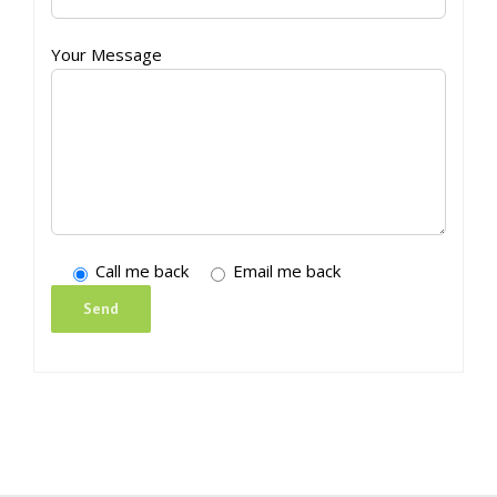
Your Message
Call me back
Email me back