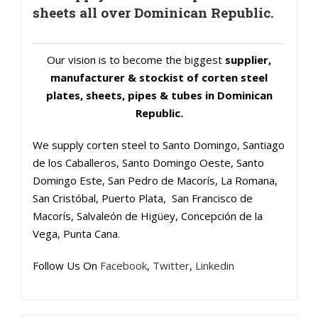
sheets all over Dominican Republic.
Our vision is to become the biggest
supplier,
manufacturer & stockist of corten steel
plates, sheets, pipes & tubes in Dominican
Republic.
We supply corten steel to Santo Domingo, Santiago
de los Caballeros, Santo Domingo Oeste, Santo
Domingo Este, San Pedro de Macorís, La Romana,
San Cristóbal, Puerto Plata, San Francisco de
Macorís, Salvaleón de Higüey, Concepción de la
Vega, Punta Cana.
Follow Us On
Facebook
,
Twitter
,
Linkedin