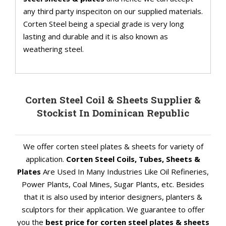
any third party inspeciton on our supplied materials.
Corten Steel being a special grade is very long
lasting and durable and it is also known as
weathering steel.
Corten Steel Coil & Sheets Supplier &
Stockist In Dominican Republic
We offer corten steel plates & sheets for variety of
application.
Corten Steel Coils, Tubes, Sheets &
Plates
Are Used In Many Industries Like Oil Refineries,
Power Plants, Coal Mines, Sugar Plants, etc. Besides
that it is also used by interior designers, planters &
sculptors for their application. We guarantee to offer
you the
best price for corten steel plates & sheets