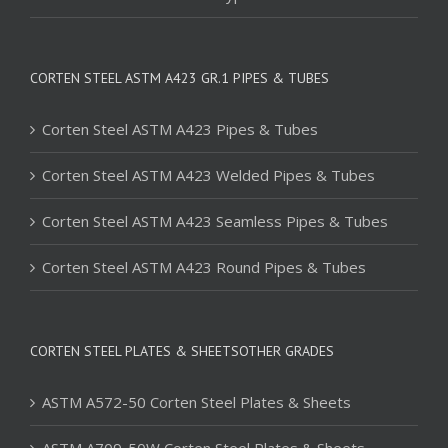
CORTEN STEEL ASTM A423 GR.1 PIPES & TUBES
Corten Steel ASTM A423 Pipes & Tubes
Corten Steel ASTM A423 Welded Pipes & Tubes
Corten Steel ASTM A423 Seamless Pipes & Tubes
Corten Steel ASTM A423 Round Pipes & Tubes
CORTEN STEEL PLATES & SHEETSOTHER GRADES
ASTM A572-50 Corten Steel Plates & Sheets