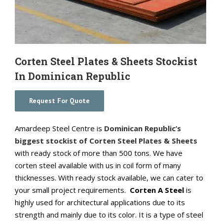
Corten Steel Plates & Sheets Stockist
In Dominican Republic
Request For Quote
Amardeep Steel Centre is
Dominican Republic’s
biggest stockist of Corten Steel Plates & Sheets
with ready stock of more than 500 tons. We have
corten steel available with us in coil form of many
thicknesses. With ready stock available, we can cater to
your small project requirements.
Corten A Steel
is
highly used for architectural applications due to its
strength and mainly due to its color. It is a type of steel