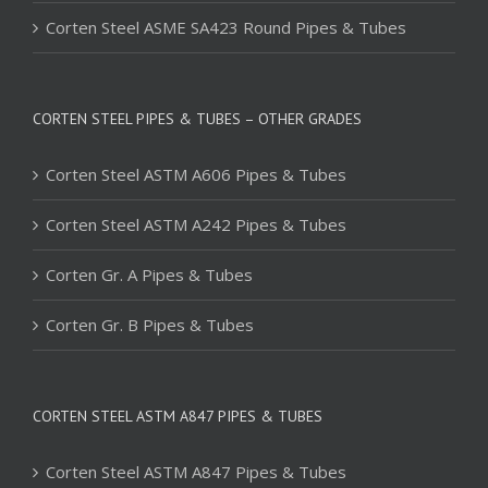
Corten Steel ASME SA423 Round Pipes & Tubes
CORTEN STEEL PIPES & TUBES – OTHER GRADES
Corten Steel ASTM A606 Pipes & Tubes
Corten Steel ASTM A242 Pipes & Tubes
Corten Gr. A Pipes & Tubes
Corten Gr. B Pipes & Tubes
CORTEN STEEL ASTM A847 PIPES & TUBES
Corten Steel ASTM A847 Pipes & Tubes