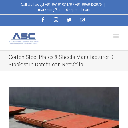
Skip
Call Us Today! +91-9619103479 / +91-9969452975
|
marketing@amardeepsteel.com
to
content
facebook
instagram
twitter
Email
Corten Steel Plates & Sheets Manufacturer &
Stockist In Dominican Republic