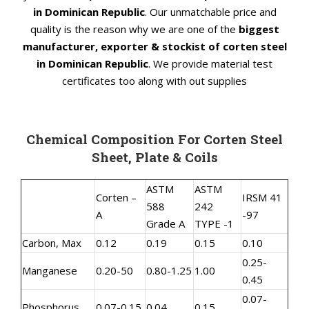
in Dominican Republic
. Our unmatchable price and
quality is the reason why we are one of the
biggest
manufacturer, exporter & stockist of corten steel
in Dominican Republic
. We provide material test
certificates too along with out supplies
Chemical Composition For Corten Steel
Sheet, Plate & Coils
ASTM
ASTM
Corten –
IRSM 41
588
242
A
-97
Grade A
TYPE -1
Carbon, Max
0.12
0.19
0.15
0.10
0.25-
Manganese
0.20-50
0.80-1.25
1.00
0.45
0.07-
Phosphorus
0.07-0.15
0.04
0.15