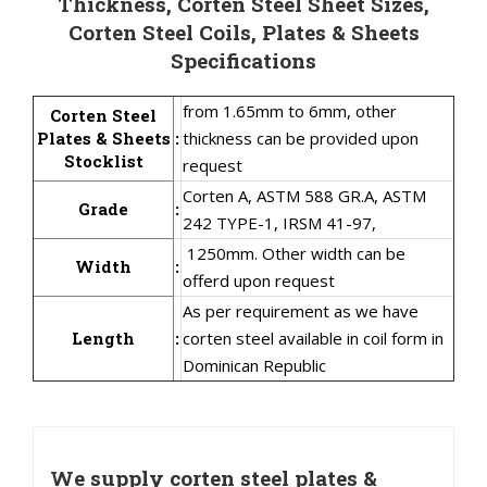
Thickness, Corten Steel Sheet Sizes,
Corten Steel Coils, Plates & Sheets
Specifications
from 1.65mm to 6mm, other
Corten Steel
Plates & Sheets
:
thickness can be provided upon
Stocklist
request
Corten A, ASTM 588 GR.A, ASTM
Grade
:
242 TYPE-1, IRSM 41-97,
1250mm. Other width can be
Width
:
offerd upon request
As per requirement as we have
Length
:
corten steel available in coil form in
Dominican Republic
We supply corten steel plates &