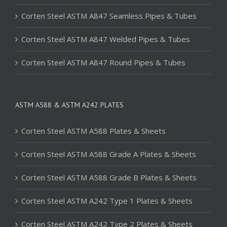
Corten Steel ASTM A847 Seamless Pipes & Tubes
Corten Steel ASTM A847 Welded Pipes & Tubes
Corten Steel ASTM A847 Round Pipes & Tubes
ASTM A588 & ASTM A242 PLATES
Corten Steel ASTM A588 Plates & Sheets
Corten Steel ASTM A588 Grade A Plates & Sheets
Corten Steel ASTM A588 Grade B Plates & Sheets
Corten Steel ASTM A242 Type 1 Plates & Sheets
Corten Steel ASTM A242 Type 2 Plates & Sheets