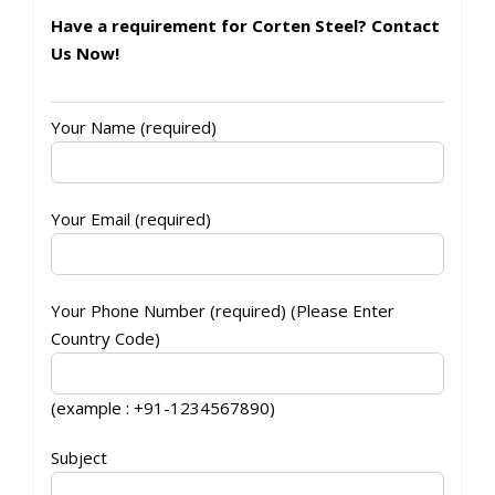
Have a requirement for Corten Steel? Contact
Us Now!
Your Name (required)
Your Email (required)
Your Phone Number (required) (Please Enter
Country Code)
(example : +91-1234567890)
Subject