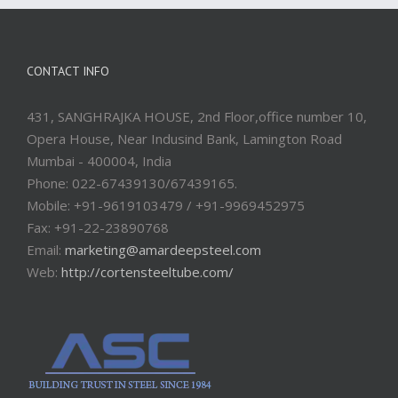
CONTACT INFO
431, SANGHRAJKA HOUSE, 2nd Floor,office number 10,
Opera House, Near Indusind Bank, Lamington Road
Mumbai - 400004, India
Phone: 022-67439130/67439165.
Mobile: +91-9619103479 / +91-9969452975
Fax: +91-22-23890768
Email:
marketing@amardeepsteel.com
Web:
http://cortensteeltube.com/