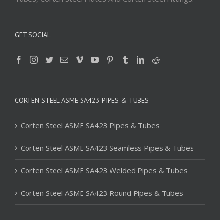
GET SOCIAL
CORTEN STEEL ASME SA423 PIPES & TUBES
Corten Steel ASME SA423 Pipes & Tubes
Corten Steel ASME SA423 Seamless Pipes & Tubes
Corten Steel ASME SA423 Welded Pipes & Tubes
Corten Steel ASME SA423 Round Pipes & Tubes