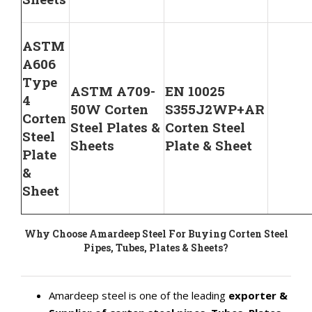
ASTM
A606
Type
ASTM A709-
EN 10025
4
50W Corten
S355J2WP+AR
Corten
Steel Plates &
Corten Steel
Steel
Sheets
Plate & Sheet
Plate
&
Sheet
Why Choose Amardeep Steel For Buying Corten Steel
Pipes, Tubes, Plates & Sheets?
Amardeep steel is one of the leading
exporter &