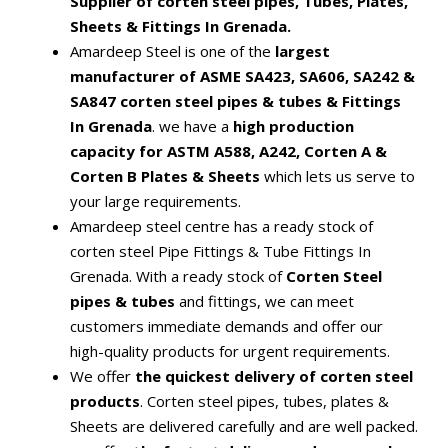
Supplier of corten steel pipes, Tubes, Plates,
Sheets & Fittings In Grenada.
Amardeep Steel is one of the
largest
manufacturer of ASME SA423, SA606, SA242 &
SA847 corten steel pipes & tubes & Fittings
In Grenada
. we have a
high production
capacity for ASTM A588, A242, Corten A &
Corten B Plates & Sheets
which lets us serve to
your large requirements.
Amardeep steel centre has a ready stock of
corten steel Pipe Fittings & Tube Fittings In
Grenada. With a ready stock of
Corten Steel
pipes & tubes
and fittings, we can meet
customers immediate demands and offer our
high-quality products for urgent requirements.
We offer
the quickest delivery of corten steel
products
. Corten steel pipes, tubes, plates &
Sheets are delivered carefully and are well packed.