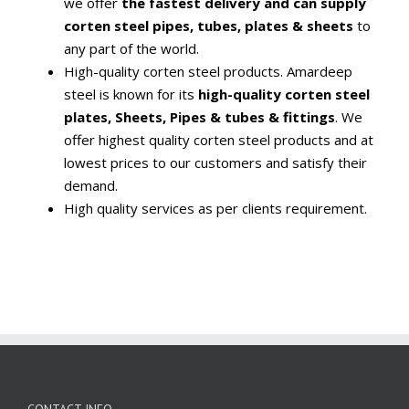
we offer
the fastest delivery and can supply
corten steel pipes, tubes, plates & sheets
to
any part of the world.
High-quality corten steel products. Amardeep
steel is known for its
high-quality corten steel
plates, Sheets, Pipes & tubes & fittings
. We
offer highest quality corten steel products and at
lowest prices to our customers and satisfy their
demand.
High quality services as per clients requirement.