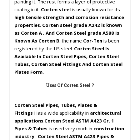
painting it. The rust forms a layer of protective
coating in it.
Corten steel
is usually known for its
high tensile strength and corrosion resistance
properties
.
Corten steel grade A242 is known
as Corten A , And Corten Steel grade A588 Is
Known As Corten B
. the name
Cor-Ten
is been
registered by the US steel.
Corten Steel Is
Available In Corten Steel Pipes, Corten Steel
Tubes, Corten Steel Fittings And Corten Steel
Plates Form.
Uses Of Corten Steel ?
Corten Steel Pipes, Tubes, Plates &
Fittings
Has a wide applicability in
architectural
applications
.
Corten Steel ASTM A423 Gr. 1
Pipes & Tubes
is used very much in
construction
industry
.
Corten Steel ASTM A423 Pipes &