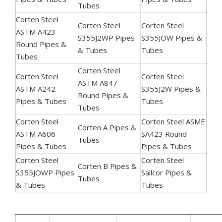
Tubes
Corten Steel
Corten Steel
Corten Steel
ASTM A423
S355J2WP Pipes
S355JOW Pipes &
Round Pipes &
& Tubes
Tubes
Tubes
Corten Steel
Corten Steel
Corten Steel
ASTM A847
ASTM A242
S355J2W Pipes &
Round Pipes &
Pipes & Tubes
Tubes
Tubes
Corten Steel
Corten Steel ASME
Corten A Pipes &
ASTM A606
SA423 Round
Tubes
Pipes & Tubes
Pipes & Tubes
Corten Steel
Corten Steel
Corten B Pipes &
S355JOWP Pipes
Sailcor Pipes &
Tubes
& Tubes
Tubes