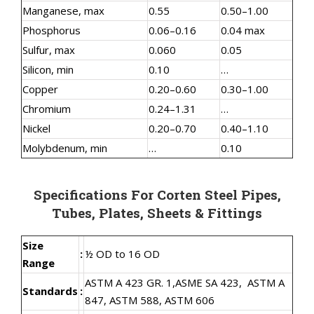
Manganese, max
0.55
0.50–1.00
Phosphorus
0.06–0.16
0.04 max
Sulfur, max
0.060
0.05
Silicon, min
0.10
…
Copper
0.20–0.60
0.30–1.00
Chromium
0.24–1.31
…
Nickel
0.20–0.70
0.40–1.10
Molybdenum, min
…
0.10
Specifications For Corten Steel Pipes,
Tubes, Plates, Sheets & Fittings
Size
:
½ OD to 16 OD
Range
ASTM A 423 GR. 1,
ASME SA 423,
ASTM A
Standards
:
847, ASTM 588, ASTM 606