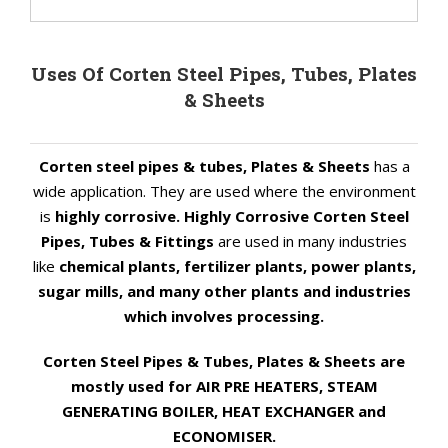
Uses Of Corten Steel Pipes, Tubes, Plates
& Sheets
Corten steel pipes & tubes, Plates & Sheets
has a
wide application. They are used where the environment
is
highly corrosive. Highly Corrosive Corten Steel
Pipes, Tubes & Fittings
are used in many industries
like
chemical plants, fertilizer plants, power plants,
sugar mills, and many other plants and industries
which involves processing.
Corten Steel Pipes & Tubes, Plates & Sheets are
mostly used for AIR PRE HEATERS, STEAM
GENERATING BOILER, HEAT EXCHANGER and
ECONOMISER.