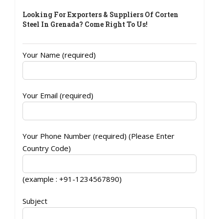
Looking For Exporters & Suppliers Of Corten
Steel In Grenada? Come Right To Us!
Your Name (required)
Your Email (required)
Your Phone Number (required) (Please Enter
Country Code)
(example : +91-1234567890)
Subject