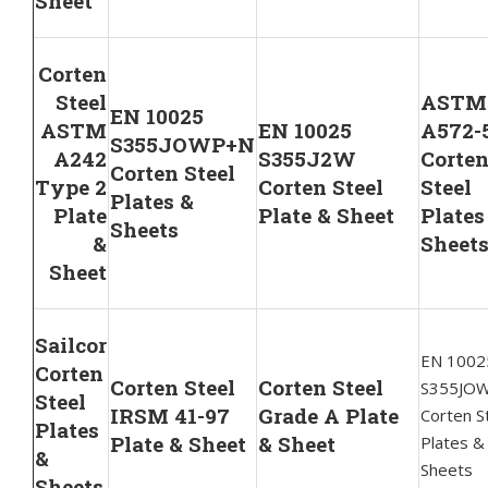
Sheet
Corten
Steel
ASTM
EN 10025
ASTM
EN 10025
A572-
S355JOWP+N
A242
S355J2W
Corte
Corten Steel
Type 2
Corten Steel
Steel
Plates &
Plate
Plate & Sheet
Plates
Sheets
&
Sheet
Sheet
Sailcor
EN 1002
Corten
Corten Steel
Corten Steel
S355JO
Steel
IRSM 41-97
Grade A Plate
Corten S
Plates
Plate & Sheet
& Sheet
Plates &
&
Sheets
Sheets