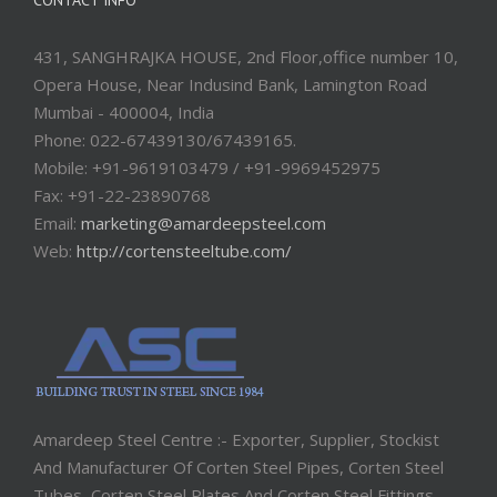
CONTACT INFO
431, SANGHRAJKA HOUSE, 2nd Floor,office number 10,
Opera House, Near Indusind Bank, Lamington Road
Mumbai - 400004, India
Phone: 022-67439130/67439165.
Mobile: +91-9619103479 / +91-9969452975
Fax: +91-22-23890768
Email:
marketing@amardeepsteel.com
Web:
http://cortensteeltube.com/
Amardeep Steel Centre :- Exporter, Supplier, Stockist
And Manufacturer Of Corten Steel Pipes, Corten Steel
Tubes, Corten Steel Plates And Corten Steel Fittings.