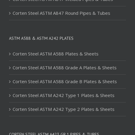
Corten Steel ASTM A847 Round Pipes & Tubes
ASTM A588 & ASTM A242 PLATES
Corten Steel ASTM A588 Plates & Sheets
Corten Steel ASTM A588 Grade A Plates & Sheets
Corten Steel ASTM A588 Grade B Plates & Sheets
Corten Steel ASTM A242 Type 1 Plates & Sheets
Corten Steel ASTM A242 Type 2 Plates & Sheets
CORTEN STEEL ASTM A423 GR.1 PIPES & TUBES