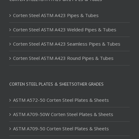
Corten Steel ASTM A423 Pipes & Tubes
Corten Steel ASTM A423 Welded Pipes & Tubes
Corten Steel ASTM A423 Seamless Pipes & Tubes
Corten Steel ASTM A423 Round Pipes & Tubes
CORTEN STEEL PLATES & SHEETSOTHER GRADES
ASTM A572-50 Corten Steel Plates & Sheets
ASTM A709-50W Corten Steel Plates & Sheets
ASTM A709-50 Corten Steel Plates & Sheets