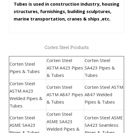
Tubes is used in construction industry, housing
structures, furnishings, building sculptures,
marine transportation, cranes & ships ,etc.
Corten Steel Products
Corten Steel
Corten Steel
Corten Steel
ASTM A423 Pipes
SA423 Pipes &
Pipes & Tubes
& Tubes
Tubes
Corten Steel
Corten Steel
Corten Steel ASTM
ASTM A423
ASTM A847 Pipes
A847 Welded
Welded Pipes &
& Tubes
Pipes & Tubes
Tubes
Corten Steel
Corten Steel
Corten Steel ASME
ASME SA423
ASME SA423
SA423 Seamless
Welded Pipes &
Pipes & Tubes
Pipes & Tubes