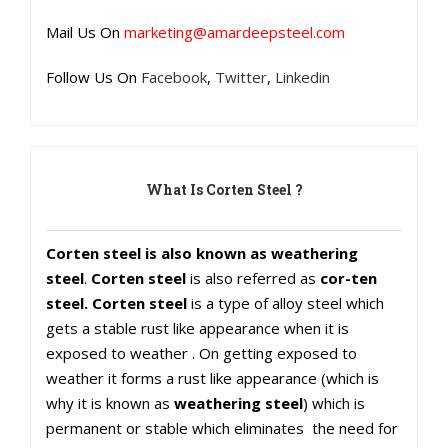
Mail Us On
marketing@amardeepsteel.com
Follow Us On
Facebook
,
Twitter
,
Linkedin
What Is Corten Steel ?
Corten steel is also known as weathering
steel
.
Corten steel
is also referred as
cor-ten
steel. Corten steel
is a type of alloy steel which
gets a stable rust like appearance when it is
exposed to weather . On getting exposed to
weather it forms a rust like appearance (which is
why it is known as
weathering steel
) which is
permanent or stable which eliminates the need for