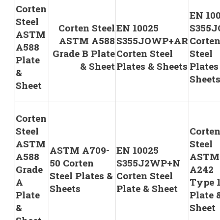
Corten
EN 10
Steel
Corten Steel
EN 10025
S355
ASTM
ASTM A588
S355JOWP+AR
Corte
A588
Grade B Plate
Corten Steel
Steel
Plate
& Sheet
Plates & Sheets
Plates
&
Sheet
Sheet
Corten
Steel
Corte
ASTM
Steel
ASTM A709-
EN 10025
A588
ASTM
50 Corten
S355J2WP+N
Grade
A242
Steel Plates &
Corten Steel
A
Type 
Sheets
Plate & Sheet
Plate
Plate 
&
Sheet