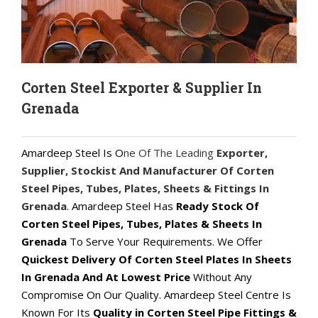
Corten Steel Exporter & Supplier In
Grenada
Amardeep Steel Is O
ne Of The Leading
Exporter,
Supplier, Stockist And Manufacturer Of Corten
Steel Pipes, Tubes, Plates, Sheets & Fittings In
Grenada
. Amardeep Steel Has
Ready Stock Of
Corten Steel Pipes, Tubes, Plates & Sheets In
Grenada
To Serve Your Requirements. We Offer
Quickest Delivery Of Corten Steel Plates In Sheets
In Grenada And At Lowest Price
Without Any
Compromise On Our Quality. Amardeep Steel Centre Is
Known For Its
Quality in Corten Steel Pipe Fittings &