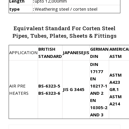
Length
:
upto 12,000mm
type
:
Weathering steel / corten steel
Equivalent Standard For Corten Steel
Pipes, Tubes, Plates, Sheets & Fittings
BRITISH
GERMAN
AMERIC
APPLICATION
JAPANESE
JIS
STANDARD
DIN
ASTM
DIN
17177
ASTM
EN
A423
AIR PRE
BS-6323-5
10217-1
JIS G 3445
GR.1
HEATERS
BS-6323-6
AND 2
ASTM
EN
A214
10305-2
AND 3