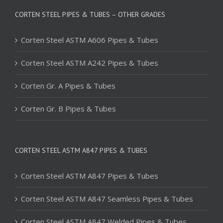
CORTEN STEEL PIPES & TUBES – OTHER GRADES
Corten Steel ASTM A606 Pipes & Tubes
Corten Steel ASTM A242 Pipes & Tubes
Corten Gr. A Pipes & Tubes
Corten Gr. B Pipes & Tubes
CORTEN STEEL ASTM A847 PIPES & TUBES
Corten Steel ASTM A847 Pipes & Tubes
Corten Steel ASTM A847 Seamless Pipes & Tubes
Corten Steel ASTM A847 Welded Pipes & Tubes