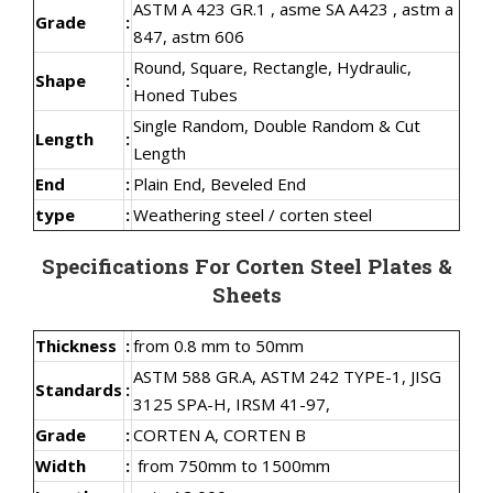
ASTM A 423 GR.1 , asme SA A423 , astm a
Grade
:
847, astm 606
Round, Square, Rectangle, Hydraulic,
Shape
:
Honed Tubes
Single Random, Double Random & Cut
Length
:
Length
End
:
Plain End, Beveled End
type
:
Weathering steel / corten steel
Specifications For Corten Steel Plates &
Sheets
Thickness
:
from 0.8 mm to 50mm
ASTM 588 GR.A, ASTM 242 TYPE-1, JISG
Standards
:
3125 SPA-H, IRSM 41-97,
Grade
:
CORTEN A, CORTEN B
Width
:
from 750mm to 1500mm