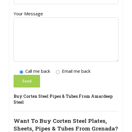
Your Message
Call me back
Email me back
Buy Corten Steel Pipes & Tubes From Amardeep
Steel
Want To Buy Corten Steel Plates,
Sheets, Pipes & Tubes From Grenada?