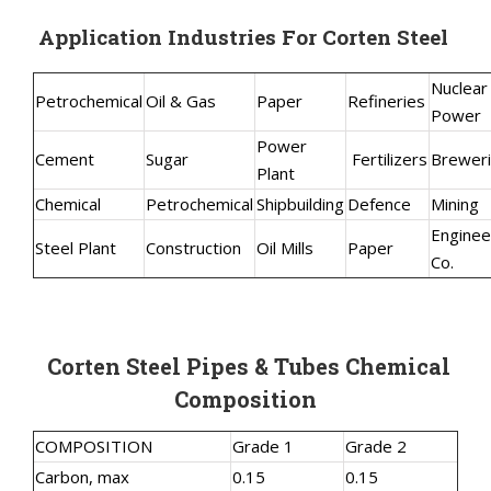
Application Industries For Corten Steel
Nuclear
Petrochemical
Oil & Gas
Paper
Refineries
Power
Power
Cement
Sugar
Fertilizers
Brewer
Plant
Chemical
Petrochemical
Shipbuilding
Defence
Mining
Enginee
Steel Plant
Construction
Oil Mills
Paper
Co.
Corten Steel Pipes & Tubes Chemical
Composition
COMPOSITION
Grade 1
Grade 2
Carbon, max
0.15
0.15