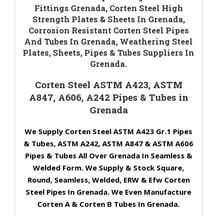
Fittings Grenada, Corten Steel High
Strength Plates & Sheets In Grenada,
Corrosion Resistant Corten Steel Pipes
And Tubes In Grenada, Weathering Steel
Plates, Sheets, Pipes & Tubes Suppliers In
Grenada.
Corten Steel ASTM A423, ASTM
A847, A606, A242 Pipes & Tubes in
Grenada
We Supply Corten Steel ASTM A423 Gr.1 Pipes
& Tubes, ASTM A242, ASTM A847 & ASTM A606
Pipes & Tubes All Over Grenada In Seamless &
Welded Form. We Supply & Stock Square,
Round, Seamless, Welded, ERW & Efw Corten
Steel Pipes In Grenada. We Even Manufacture
Corten A & Corten B Tubes In Grenada.