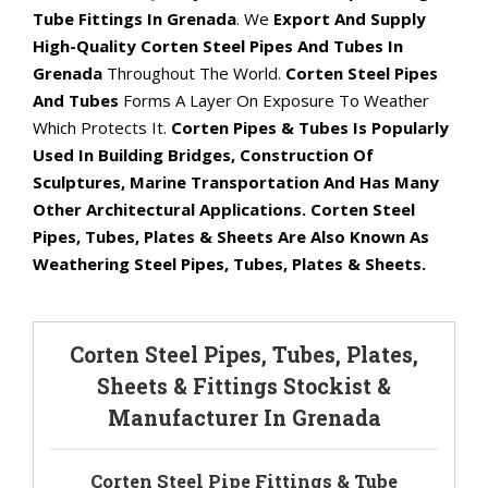
Tube Fittings In Grenada
. We
Export And Supply
High-Quality Corten Steel Pipes And Tubes In
Grenada
Throughout The World.
Corten Steel Pipes
And Tubes
Forms A Layer On Exposure To Weather
Which Protects It.
Corten Pipes & Tubes Is Popularly
Used In Building Bridges, Construction Of
Sculptures, Marine Transportation And Has Many
Other Architectural Applications. Corten Steel
Pipes, Tubes, Plates & Sheets Are Also Known As
Weathering Steel Pipes, Tubes, Plates & Sheets.
Corten Steel Pipes, Tubes, Plates,
Sheets & Fittings Stockist &
Manufacturer In Grenada
Corten Steel Pipe Fittings & Tube