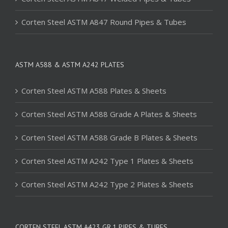
Corten Steel ASTM A847 Round Pipes & Tubes
ASTM A588 & ASTM A242 PLATES
Corten Steel ASTM A588 Plates & Sheets
Corten Steel ASTM A588 Grade A Plates & Sheets
Corten Steel ASTM A588 Grade B Plates & Sheets
Corten Steel ASTM A242 Type 1 Plates & Sheets
Corten Steel ASTM A242 Type 2 Plates & Sheets
CORTEN STEEL ASTM A423 GR.1 PIPES & TUBES