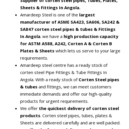
Supplier of corten steel pipes, Tubes, Plates,
Sheets & Fittings In Angola.
Amardeep Steel is one of the
largest
manufacturer of ASME SA423, SA606, SA242 &
SA847 corten steel pipes & tubes & Fittings
In Angola
. we have a
high production capacity
for ASTM A588, A242, Corten A & Corten B
Plates & Sheets
which lets us serve to your large
requirements.
Amardeep steel centre has a ready stock of
corten steel Pipe Fittings & Tube Fittings In
Angola. With a ready stock of
Corten Steel pipes
& tubes
and fittings, we can meet customers
immediate demands and offer our high-quality
products for urgent requirements.
We offer
the quickest delivery of corten steel
products
. Corten steel pipes, tubes, plates &
Sheets are delivered carefully and are well packed.