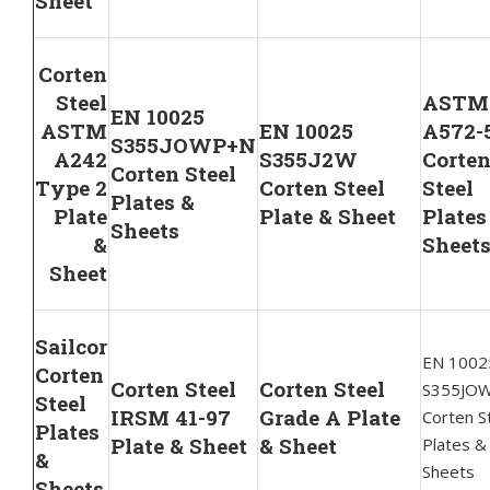
Sheet
Corten
Steel
ASTM
EN 10025
ASTM
EN 10025
A572-
S355JOWP+N
A242
S355J2W
Corte
Corten Steel
Type 2
Corten Steel
Steel
Plates &
Plate
Plate & Sheet
Plates
Sheets
&
Sheet
Sheet
Sailcor
EN 1002
Corten
Corten Steel
Corten Steel
S355JO
Steel
IRSM 41-97
Grade A Plate
Corten S
Plates
Plate & Sheet
& Sheet
Plates &
&
Sheets
Sheets