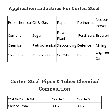
Application Industries For Corten Steel
Nuclear
Petrochemical
Oil & Gas
Paper
Refineries
Power
Power
Cement
Sugar
Fertilizers
Brewer
Plant
Chemical
Petrochemical
Shipbuilding
Defence
Mining
Enginee
Steel Plant
Construction
Oil Mills
Paper
Co.
Corten Steel Pipes & Tubes Chemical
Composition
COMPOSITION
Grade 1
Grade 2
Carbon, max
0.15
0.15