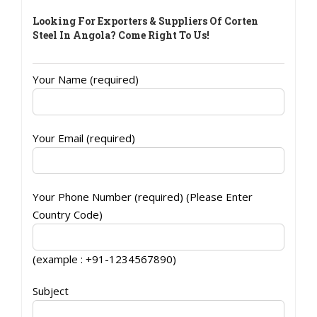
Looking For Exporters & Suppliers Of Corten
Steel In Angola? Come Right To Us!
Your Name (required)
Your Email (required)
Your Phone Number (required) (Please Enter
Country Code)
(example : +91-1234567890)
Subject