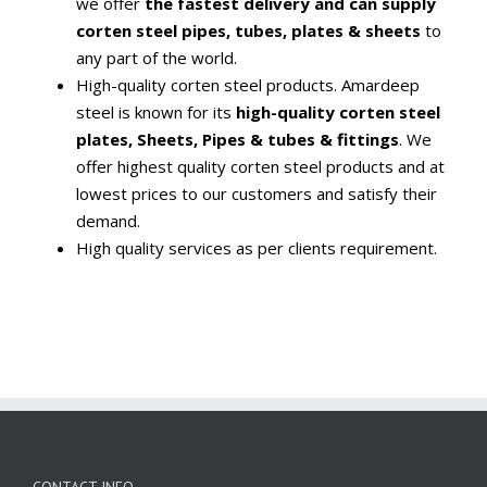
we offer
the fastest delivery and can supply
corten steel pipes, tubes, plates & sheets
to
any part of the world.
High-quality corten steel products. Amardeep
steel is known for its
high-quality corten steel
plates, Sheets, Pipes & tubes & fittings
. We
offer highest quality corten steel products and at
lowest prices to our customers and satisfy their
demand.
High quality services as per clients requirement.