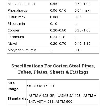
Manganese, max
0.55
0.50–1.00
Phosphorus
0.06–0.16
0.04 max
Sulfur, max
0.060
0.05
Silicon, min
0.10
…
Copper
0.20–0.60
0.30–1.00
Chromium
0.24–1.31
…
Nickel
0.20–0.70
0.40–1.10
Molybdenum, min
…
0.10
Specifications For Corten Steel Pipes,
Tubes, Plates, Sheets & Fittings
Size
:
½ OD to 16 OD
Range
ASTM A 423 GR. 1,
ASME SA 423,
ASTM A
Standards
:
847, ASTM 588, ASTM 606