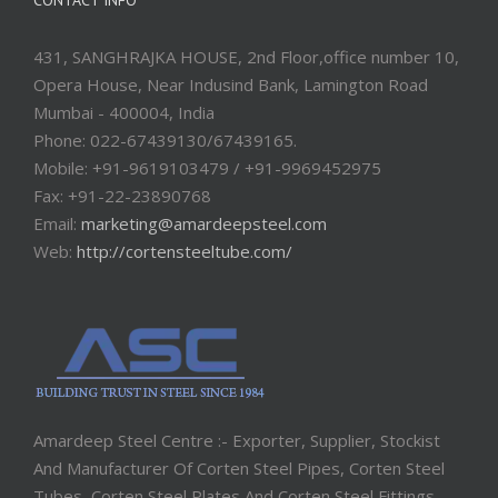
CONTACT INFO
431, SANGHRAJKA HOUSE, 2nd Floor,office number 10,
Opera House, Near Indusind Bank, Lamington Road
Mumbai - 400004, India
Phone: 022-67439130/67439165.
Mobile: +91-9619103479 / +91-9969452975
Fax: +91-22-23890768
Email:
marketing@amardeepsteel.com
Web:
http://cortensteeltube.com/
Amardeep Steel Centre :- Exporter, Supplier, Stockist
And Manufacturer Of Corten Steel Pipes, Corten Steel
Tubes, Corten Steel Plates And Corten Steel Fittings.