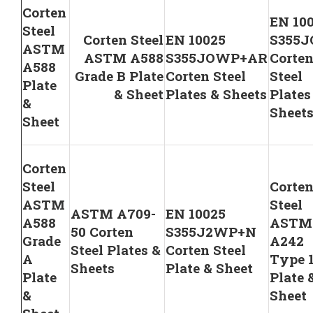
Corten
EN 10
Steel
Corten Steel
EN 10025
S355
ASTM
ASTM A588
S355JOWP+AR
Corte
A588
Grade B Plate
Corten Steel
Steel
Plate
& Sheet
Plates & Sheets
Plates
&
Sheet
Sheet
Corten
Steel
Corte
ASTM
Steel
ASTM A709-
EN 10025
A588
ASTM
50 Corten
S355J2WP+N
Grade
A242
Steel Plates &
Corten Steel
A
Type 
Sheets
Plate & Sheet
Plate
Plate 
&
Sheet