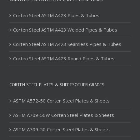
Corten Steel ASTM A423 Pipes & Tubes
Corten Steel ASTM A423 Welded Pipes & Tubes
Corten Steel ASTM A423 Seamless Pipes & Tubes
Corten Steel ASTM A423 Round Pipes & Tubes
CORTEN STEEL PLATES & SHEETSOTHER GRADES
ASTM A572-50 Corten Steel Plates & Sheets
ASTM A709-50W Corten Steel Plates & Sheets
ASTM A709-50 Corten Steel Plates & Sheets