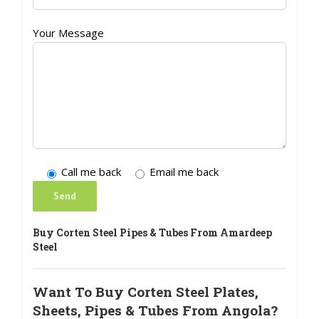
Your Message
Call me back
Email me back
Buy Corten Steel Pipes & Tubes From Amardeep
Steel
Want To Buy Corten Steel Plates,
Sheets, Pipes & Tubes From Angola?