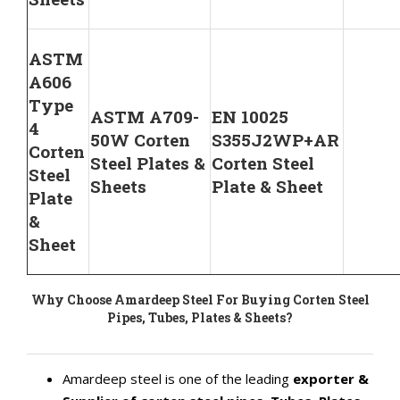
ASTM
A606
Type
ASTM A709-
EN 10025
4
50W Corten
S355J2WP+AR
Corten
Steel Plates &
Corten Steel
Steel
Sheets
Plate & Sheet
Plate
&
Sheet
Why Choose Amardeep Steel For Buying Corten Steel
Pipes, Tubes, Plates & Sheets?
Amardeep steel is one of the leading
exporter &