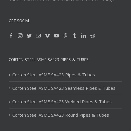
GET SOCIAL
CORTEN STEEL ASME SA423 PIPES & TUBES
Corten Steel ASME SA423 Pipes & Tubes
Corten Steel ASME SA423 Seamless Pipes & Tubes
Corten Steel ASME SA423 Welded Pipes & Tubes
Corten Steel ASME SA423 Round Pipes & Tubes