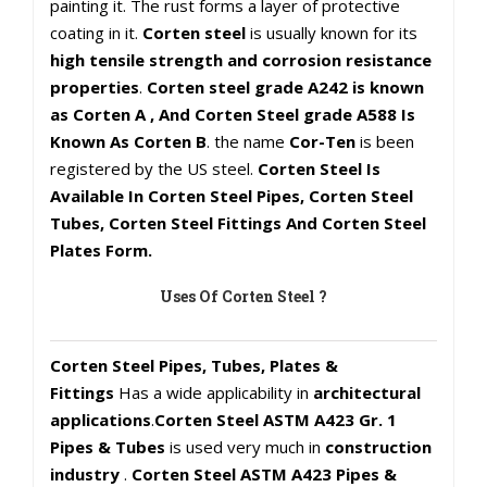
painting it. The rust forms a layer of protective
coating in it.
Corten steel
is usually known for its
high tensile strength and corrosion resistance
properties
.
Corten steel grade A242 is known
as Corten A , And Corten Steel grade A588 Is
Known As Corten B
. the name
Cor-Ten
is been
registered by the US steel.
Corten Steel Is
Available In Corten Steel Pipes, Corten Steel
Tubes, Corten Steel Fittings And Corten Steel
Plates Form.
Uses Of Corten Steel ?
Corten Steel Pipes, Tubes, Plates &
Fittings
Has a wide applicability in
architectural
applications
.
Corten Steel ASTM A423 Gr. 1
Pipes & Tubes
is used very much in
construction
industry
.
Corten Steel ASTM A423 Pipes &