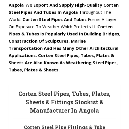
Angola
. We
Export And Supply High-Quality Corten
Steel Pipes And Tubes In Angola
Throughout The
World.
Corten Steel Pipes And Tubes
Forms A Layer
On Exposure To Weather Which Protects It.
Corten
Pipes & Tubes Is Popularly Used In Building Bridges,
Construction Of Sculptures, Marine
Transportation And Has Many Other Architectural
Applications. Corten Steel Pipes, Tubes, Plates &
Sheets Are Also Known As Weathering Steel Pipes,
Tubes, Plates & Sheets.
Corten Steel Pipes, Tubes, Plates,
Sheets & Fittings Stockist &
Manufacturer In Angola
Corten Steel Pipe Fittings & Tube