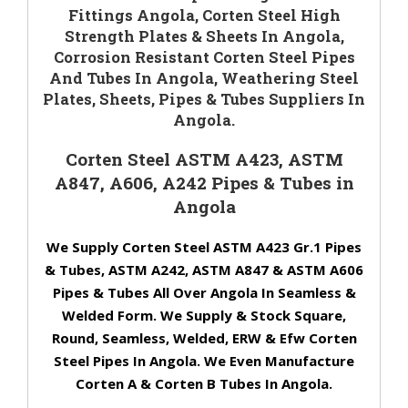
Fittings Angola, Corten Steel High
Strength Plates & Sheets In Angola,
Corrosion Resistant Corten Steel Pipes
And Tubes In Angola, Weathering Steel
Plates, Sheets, Pipes & Tubes Suppliers In
Angola.
Corten Steel ASTM A423, ASTM
A847, A606, A242 Pipes & Tubes in
Angola
We Supply Corten Steel ASTM A423 Gr.1 Pipes
& Tubes, ASTM A242, ASTM A847 & ASTM A606
Pipes & Tubes All Over Angola In Seamless &
Welded Form. We Supply & Stock Square,
Round, Seamless, Welded, ERW & Efw Corten
Steel Pipes In Angola. We Even Manufacture
Corten A & Corten B Tubes In Angola.