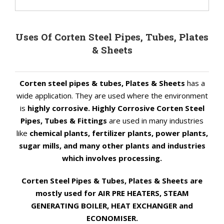
Uses Of Corten Steel Pipes, Tubes, Plates
& Sheets
Corten steel pipes & tubes, Plates & Sheets
has a
wide application. They are used where the environment
is
highly corrosive. Highly Corrosive Corten Steel
Pipes, Tubes & Fittings
are used in many industries
like
chemical plants, fertilizer plants, power plants,
sugar mills, and many other plants and industries
which involves processing.
Corten Steel Pipes & Tubes, Plates & Sheets are
mostly used for AIR PRE HEATERS, STEAM
GENERATING BOILER, HEAT EXCHANGER and
ECONOMISER.