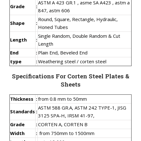
ASTM A 423 GR.1 , asme SA A423 , astm a
Grade
:
847, astm 606
Round, Square, Rectangle, Hydraulic,
Shape
:
Honed Tubes
Single Random, Double Random & Cut
Length
:
Length
End
:
Plain End, Beveled End
type
:
Weathering steel / corten steel
Specifications For Corten Steel Plates &
Sheets
Thickness
:
from 0.8 mm to 50mm
ASTM 588 GR.A, ASTM 242 TYPE-1, JISG
Standards
:
3125 SPA-H, IRSM 41-97,
Grade
:
CORTEN A, CORTEN B
Width
:
from 750mm to 1500mm