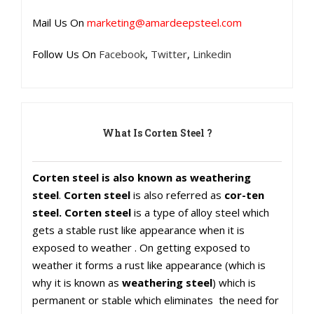
Mail Us On
marketing@amardeepsteel.com
Follow Us On
Facebook
,
Twitter
,
Linkedin
What Is Corten Steel ?
Corten steel is also known as weathering
steel
.
Corten steel
is also referred as
cor-ten
steel. Corten steel
is a type of alloy steel which
gets a stable rust like appearance when it is
exposed to weather . On getting exposed to
weather it forms a rust like appearance (which is
why it is known as
weathering steel
) which is
permanent or stable which eliminates the need for