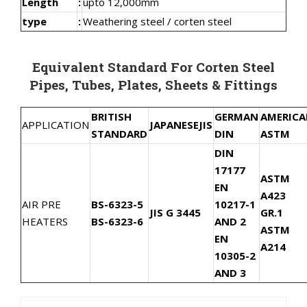
Length
:
upto 12,000mm
type
:
Weathering steel / corten steel
Equivalent Standard For Corten Steel
Pipes, Tubes, Plates, Sheets & Fittings
BRITISH
GERMAN
AMERIC
APPLICATION
JAPANESE
JIS
STANDARD
DIN
ASTM
DIN
17177
ASTM
EN
A423
AIR PRE
BS-6323-5
10217-1
JIS G 3445
GR.1
HEATERS
BS-6323-6
AND 2
ASTM
EN
A214
10305-2
AND 3