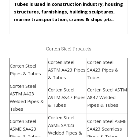
Tubes is used in construction industry, housing
structures, furnishings, building sculptures,
marine transportation, cranes & ships ,etc.
Corten Steel Products
Corten Steel
Corten Steel
Corten Steel
ASTM A423 Pipes
SA423 Pipes &
Pipes & Tubes
& Tubes
Tubes
Corten Steel
Corten Steel
Corten Steel ASTM
ASTM A423
ASTM A847 Pipes
A847 Welded
Welded Pipes &
& Tubes
Pipes & Tubes
Tubes
Corten Steel
Corten Steel
Corten Steel ASME
ASME SA423
ASME SA423
SA423 Seamless
Welded Pipes &
Pipes & Tubes
Pipes & Tubes