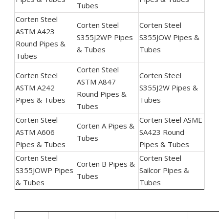
Tubes
Corten Steel
Corten Steel
Corten Steel
ASTM A423
S355J2WP Pipes
S355JOW Pipes &
Round Pipes &
& Tubes
Tubes
Tubes
Corten Steel
Corten Steel
Corten Steel
ASTM A847
ASTM A242
S355J2W Pipes &
Round Pipes &
Pipes & Tubes
Tubes
Tubes
Corten Steel
Corten Steel ASME
Corten A Pipes &
ASTM A606
SA423 Round
Tubes
Pipes & Tubes
Pipes & Tubes
Corten Steel
Corten Steel
Corten B Pipes &
S355JOWP Pipes
Sailcor Pipes &
Tubes
& Tubes
Tubes