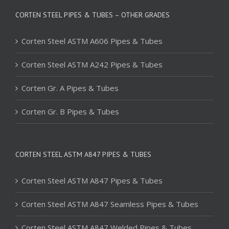
CORTEN STEEL PIPES & TUBES – OTHER GRADES
Corten Steel ASTM A606 Pipes & Tubes
Corten Steel ASTM A242 Pipes & Tubes
Corten Gr. A Pipes & Tubes
Corten Gr. B Pipes & Tubes
CORTEN STEEL ASTM A847 PIPES & TUBES
Corten Steel ASTM A847 Pipes & Tubes
Corten Steel ASTM A847 Seamless Pipes & Tubes
Corten Steel ASTM A847 Welded Pipes & Tubes