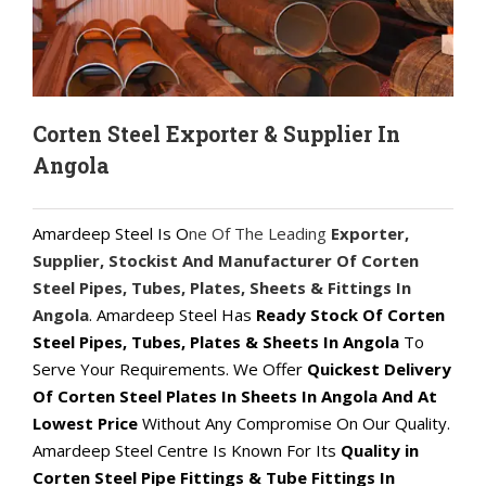
Corten Steel Exporter & Supplier In
Angola
Amardeep Steel Is O
ne Of The Leading
Exporter,
Supplier, Stockist And Manufacturer Of Corten
Steel Pipes, Tubes, Plates, Sheets & Fittings In
Angola
. Amardeep Steel Has
Ready Stock Of Corten
Steel Pipes, Tubes, Plates & Sheets In Angola
To
Serve Your Requirements. We Offer
Quickest Delivery
Of Corten Steel Plates In Sheets In Angola And At
Lowest Price
Without Any Compromise On Our Quality.
Amardeep Steel Centre Is Known For Its
Quality in
Corten Steel Pipe Fittings & Tube Fittings In